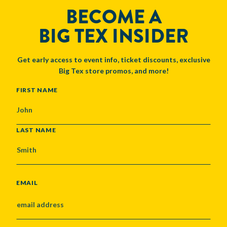
BECOME A
BIG TEX INSIDER
Get early access to event info, ticket discounts, exclusive
Big Tex store promos, and more!
NAME
FIRST NAME
LAST NAME
EMAIL