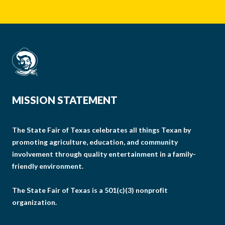
MISSION STATEMENT
The State Fair of Texas celebrates all things Texan by
promoting agriculture, education, and community
involvement through quality entertainment in a family-
friendly environment.
The State Fair of Texas is a 501(c)(3) nonprofit
organization.