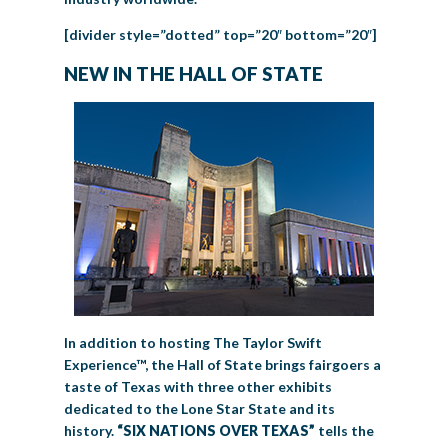
[divider style=”dotted” top=”20″ bottom=”20″]
NEW IN THE HALL OF STATE
In addition to hosting The Taylor Swift
Experience™, the Hall of State brings fairgoers a
taste of Texas with three other exhibits
dedicated to the Lone Star State and its
history.
“SIX NATIONS OVER TEXAS”
tells the