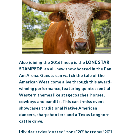
Also joining the 2016 lineup is the
LONE STAR
STAMPEDE
, an all-new show hosted in the Pan
Am Arena. Guests can watch the tale of the
American West come alive through this award-
winning performance, featuring quintessential
Western themes like stagecoaches, horses,
cowboys and bandits. This can’t-miss event
showcases traditional Native American
dancers, sharpshooters and a Texas Longhorn
cattle drive.
[divider style=”dotted” top=”20″ bottom=”20″]