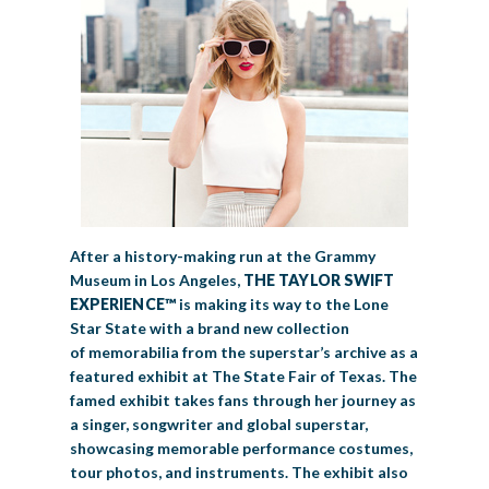
After a history-making run at the Grammy
Museum in Los Angeles,
THE TAYLOR SWIFT
EXPERIENCE™
is making its way to the Lone
Star State with a brand new collection
of memorabilia from the superstar’s archive as a
featured exhibit at The State Fair of Texas. The
famed exhibit takes fans through her journey as
a singer, songwriter and global superstar,
showcasing memorable performance costumes,
tour photos, and instruments. The exhibit also