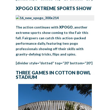
XPOGO EXTREME SPORTS SHOW
The action continues with
XPOGO
, another
extreme sports show coming to the Fair this
fall. Fairgoers can catch this action-packed
performance daily, featuring two pogo
professionals showing off their skills with
gravity-defying tricks, flips and spins.
[divider style=”dotted” top=”20″ bottom=”20″]
THREE GAMES IN COTTON BOWL
STADIUM