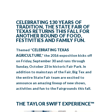
LIVE MUSIC
GET INVOLVED
CELEBRATING 130 YEARS OF
TRADITION, THE STATE FAIR OF
TEXAS RETURNS THIS FALL FOR
CREATIVE ARTS
LIVESTOCK SHOWS
FUNDRAISING EVENTS
CORPORATE SPONSORSHIP
SUPPORTING TEXANS
ANOTHER ROUND OF FOOD,
FESTIVITIES AND FAMILY FUN.
BIG TEX COMMERCIAL EXHIBITORS
CONCESSIONS
Register
Livestock Exhibitor & Resources
State Fair Saddle Up
BIG TEX URBAN FARMS
DONATE
EDUCATION
COMMUNITY INVOLVEMENT
ABOUT US
Themed “
CELEBRATING TEXAS
Arts & Crafts
Horse Show Exhibitors
Texas Auto Show Exhibitors
Big Tex Youth Livestock Auction
Become a Food Vendor
AGRICULTURE
,” the 2016 exposition kicks off
BIG TEX SCHOLARSHIP PROGRAM
AGRICULTURE
VOLUNTEER
Urban Farms Blog
Homeschool Education Program
Grants & Sponsorships
HISTORY
LEADERSHIP
EMPLOYMENT
CURRENT SPONSORS
on Friday, September 30 and runs through
Youth Contests
Big Tex Youth Livestock Auction
Big Tex Clay Shoot Classic
Sunday, October 23 in historic Fair Park. In
Ag Awareness Day
State Fair Coloring Book
Big Tex Business Masterclass
HOWDY FOLKS, THIS IS BIG TEX!
FINANCIAL HIGHLIGHTS
MEDIA ROOM
DAILY ATTENDANCE
addition to mainstays of the Fair, Big Tex and
TICKETS
FOOD
SHOWS
Cooking Contests
Contests
Big Tex Golf Classic
the entire State Fair team are excited to
Heritage Hall of Honor
Juanita Craft Humanitarian Awards
2026 STATE FAIR OF TEXAS THEME
CONTACT
BIG TEX BLOG
Annual Reports
Photo Galleries
announce an amazing lineup of new shows,
Creative Arts Cookbook
activities and fun to the Fairgrounds this fall.
Community Blog
FAQS
Press Releases
MUSIC
MIDWAY
MAP
Speakers Bureau
THE TAYLOR SWIFT EXPERIENCE™