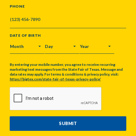
PHONE
DATE OF BIRTH
MONTH
DAY
YEAR
By entering your mobile number, you agree to receive recurring
marketing text messages from the State Fair of Texas. Message and
data rates may apply. For terms & conditions & privacy policy, visit:
https://bigtex.com/state-fair-of-texas-privacy-policy/
CAPTCHA
SUBMIT