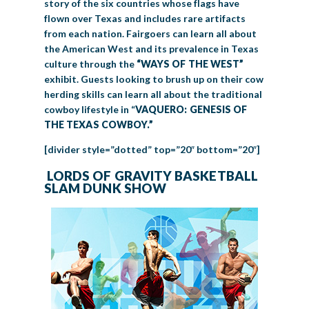
story of the six countries whose flags have
flown over Texas and includes rare artifacts
from each nation. Fairgoers can learn all about
the American West and its prevalence in Texas
culture through the
“WAYS OF THE WEST”
exhibit. Guests looking to brush up on their cow
herding skills can learn all about the traditional
cowboy lifestyle in “
VAQUERO: GENESIS OF
THE TEXAS COWBOY.”
[divider style=”dotted” top=”20″ bottom=”20″]
LORDS OF GRAVITY BASKETBALL
SLAM DUNK SHOW