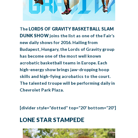
The
LORDS OF GRAVITY
BASKETBALL SLAM
DUNK SHOW
joins the list as one of the Fair’s
new daily shows for 2016. Hailing from
Budapest, Hungary, the Lords of Gravity group
has become one of the most well known
acrobatic basketball teams in Europe. Each
high-energy show brings jaw-dropping hoop
skills and high-ﬂying acrobatics to the court.
The talented troupe will be performing daily in
Chevrolet Park Plaza.
[divider style=”dotted” top=”20″ bottom=”20″]
LONE STAR STAMPEDE