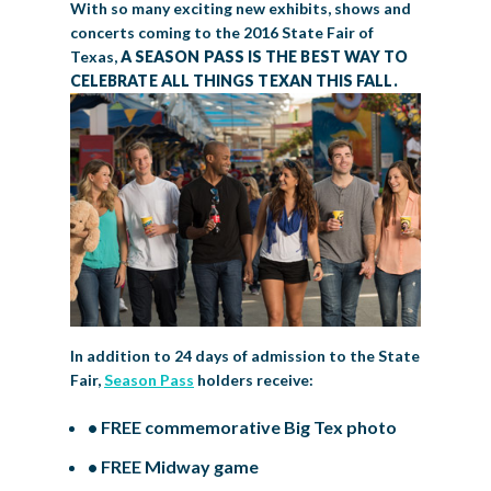
With so many exciting new exhibits, shows and
concerts coming to the 2016 State Fair of
Texas,
A SEASON PASS IS THE BEST WAY TO
CELEBRATE ALL THINGS TEXAN THIS FALL.
In addition to 24 days of admission to the State
Fair,
Season Pass
holders receive:
• FREE commemorative Big Tex photo
• FREE Midway game