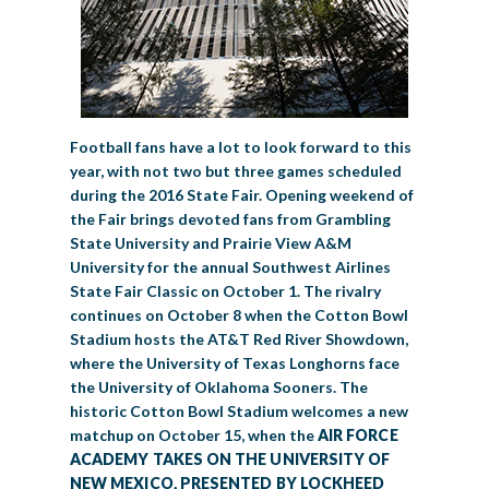
Football fans have a lot to look forward to this
year, with not two but three games scheduled
during the 2016 State Fair. Opening weekend of
the Fair brings devoted fans from Grambling
State University and Prairie View A&M
University for the annual Southwest Airlines
State Fair Classic on October 1. The rivalry
continues on October 8 when the Cotton Bowl
Stadium hosts the AT&T Red River Showdown,
where the University of Texas Longhorns face
the University of Oklahoma Sooners. The
historic Cotton Bowl Stadium welcomes a new
matchup on October 15, when the
AIR FORCE
ACADEMY TAKES ON THE UNIVERSITY OF
NEW MEXICO, PRESENTED BY LOCKHEED