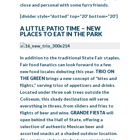
close and personal with some furry friends.
[divider style=”dotted” top=”20″ bottom=”20″]
A LITTLE PATIO TIME – NEW
PLACES TO EAT IN THE PARK
In addition to the traditional State Fair staples,
Fair food fanatics can look forward to a few
new food locales debuting this year.
TRIO ON
THE GREEN
brings a new concept of “bites and
flights,” serving trios of appetizers and drinks.
Located under three oak trees outside the
Coliseum, this shady destination will serve
everything in threes, from sliders and fries to
flights of beer and wine.
GRANDE FIESTA
will
open behind the Hall of State, offering a
selection of authentic Mexican beer and
assorted snacks at a shaded outdoor location.