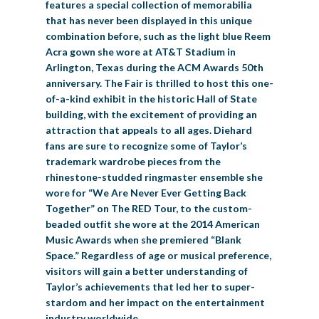
features a special collection of memorabilia
that has never been displayed in this unique
combination before, such as the light blue Reem
Acra gown she wore at AT&T Stadium in
Arlington, Texas during the ACM Awards 50th
anniversary. The Fair is thrilled to host this one-
of-a-kind exhibit in the historic Hall of State
building, with the excitement of providing an
attraction that appeals to all ages. Diehard
fans are sure to recognize some of Taylor’s
trademark wardrobe pieces from the
rhinestone-studded ringmaster ensemble she
wore for “We Are Never Ever Getting Back
Together” on The RED Tour, to the custom-
beaded outfit she wore at the 2014 American
Music Awards when she premiered “Blank
Space.” Regardless of age or musical preference,
visitors will gain a better understanding of
Taylor’s achievements that led her to super-
stardom and her impact on the entertainment
industry worldwide.