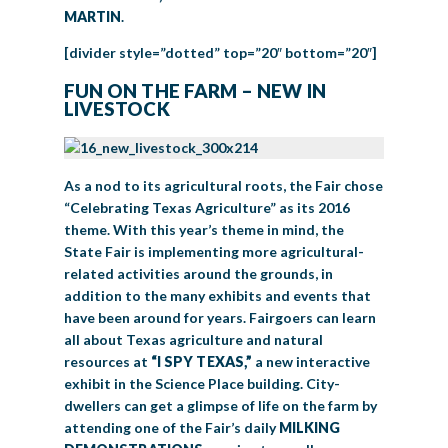
MARTIN
.
[divider style=”dotted” top=”20″ bottom=”20″]
FUN ON THE FARM – NEW IN
LIVESTOCK
As a nod to its agricultural roots, the Fair chose
“Celebrating Texas Agriculture” as its 2016
theme. With this year’s theme in mind, the
State Fair is implementing more agricultural-
related activities around the grounds, in
addition to the many exhibits and events that
have been around for years. Fairgoers can learn
all about Texas agriculture and natural
resources at
“I SPY TEXAS,”
a new interactive
exhibit in the Science Place building. City-
dwellers can get a glimpse of life on the farm by
attending one of the Fair’s daily
MILKING