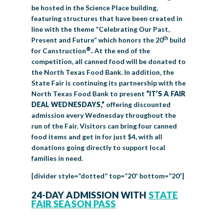
be hosted in the Science Place building,
featuring structures that have been created in
line with the theme “Celebrating Our Past,
th
Present and Future” which honors the 20
build
®
for Canstruction
.
At the end of the
competition, all canned food will be donated to
the North Texas Food Bank. In addition, the
State Fair is continuing its partnership with the
North Texas Food Bank to present
“IT’S A FAIR
DEAL WEDNESDAYS,”
offering discounted
admission every Wednesday throughout the
run of the Fair. Visitors can bring four canned
food items and get in for just $4, with all
donations going directly to support local
families in need.
[divider style=”dotted” top=”20″ bottom=”20″]
24-DAY ADMISSION WITH
STATE
FAIR SEASON PASS