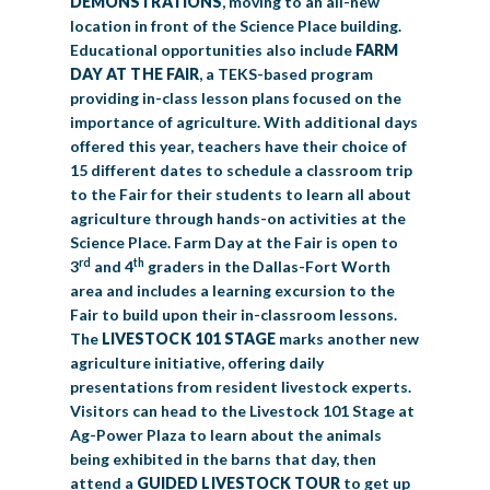
DEMONSTRATIONS
, moving to an all-new
location in front of the Science Place building.
Educational opportunities also include
FARM
DAY AT THE FAIR
, a TEKS-based program
providing in-class lesson plans focused on the
importance of agriculture. With additional days
offered this year, teachers have their choice of
15 different dates to schedule a classroom trip
to the Fair for their students to learn all about
agriculture through hands-on activities at the
Science Place. Farm Day at the Fair is open to
rd
th
3
and 4
graders in the Dallas-Fort Worth
area and includes a learning excursion to the
Fair to build upon their in-classroom lessons.
The
LIVESTOCK 101 STAGE
marks another new
agriculture initiative, offering daily
presentations from resident livestock experts.
Visitors can head to the Livestock 101 Stage at
Ag-Power Plaza to learn about the animals
being exhibited in the barns that day, then
attend a
GUIDED LIVESTOCK TOUR
to get up