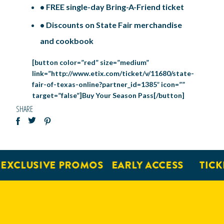
• FREE single-day Bring-A-Friend ticket
• Discounts on State Fair merchandise
and cookbook
[button color=”red” size=”medium”
link=”http://www.etix.com/ticket/v/11680/state-
fair-of-texas-online?partner_id=1385″ icon=””
target=”false”]Buy Your Season Pass[/button]
SHARE
CLUSIVE PROMOS
EARLY ACCESS
TICKET