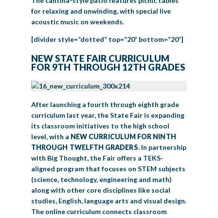
The cantina-style patio features picnic tables
for relaxing and unwinding, with special live
acoustic music on weekends.
[divider style=”dotted” top=”20″ bottom=”20″]
NEW STATE FAIR CURRICULUM
FOR 9TH THROUGH 12TH GRADES
After launching a fourth through eighth grade
curriculum last year, the State Fair is expanding
its classroom initiatives to the high school
level, with a
NEW CURRICULUM FOR NINTH
THROUGH TWELFTH GRADERS
. In partnership
with Big Thought, the Fair offers a TEKS-
aligned program that focuses on STEM subjects
(science, technology, engineering and math)
along with other core disciplines like social
studies, English, language arts and visual design.
The online curriculum connects classroom