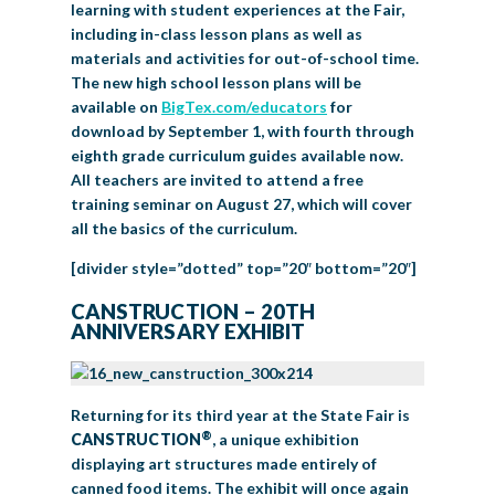
learning with student experiences at the Fair,
including in-class lesson plans as well as
materials and activities for out-of-school time.
The new high school lesson plans will be
available on
BigTex.com/educators
for
download by September 1, with fourth through
eighth grade curriculum guides available now.
All teachers are invited to attend a free
training seminar on August 27, which will cover
all the basics of the curriculum.
[divider style=”dotted” top=”20″ bottom=”20″]
CANSTRUCTION – 20TH
ANNIVERSARY EXHIBIT
Returning for its third year at the State Fair is
®
CANSTRUCTION
, a unique exhibition
displaying art structures made entirely of
canned food items. The exhibit will once again