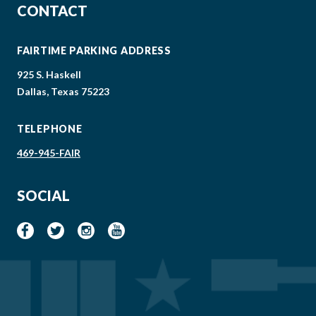
CONTACT
FAIRTIME PARKING ADDRESS
925 S. Haskell
Dallas, Texas 75223
TELEPHONE
469-945-FAIR
SOCIAL