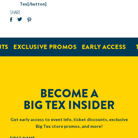
Tex[/button]
SHARE
TS
EXCLUSIVE PROMOS
EARLY ACCESS
BECOME A
BIG TEX INSIDER
Get early access to event info, ticket discounts, exclusive
Big Tex store promos, and more!
NAME
FIRST NAME