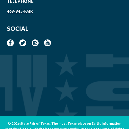
TELEPHONE
469-945-FAIR
SOCIAL
© 2026 State Fair of Texas. The most Texan place on Earth. Information
contained in this website is the property of the State Fair of Texas, all rights