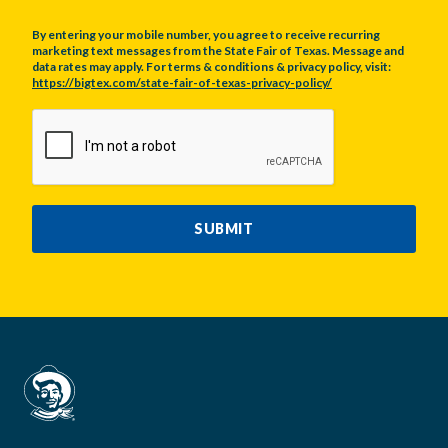
By entering your mobile number, you agree to receive recurring
marketing text messages from the State Fair of Texas. Message and
data rates may apply. For terms & conditions & privacy policy, visit:
https://bigtex.com/state-fair-of-texas-privacy-policy/
CAPTCHA
SUBMIT