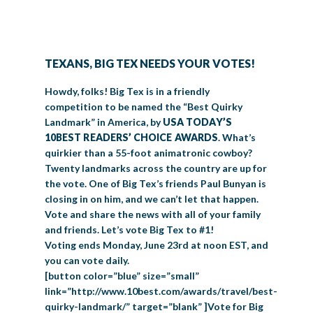
BIG TEX COMMERCIAL EXHIBITORS
CONCESSIONS
Register
Livestock Exhibitor & Resources
State Fair Saddle Up
BIG TEX URBAN FARMS
DONATE
EDUCATION
COMMUNITY INVOLVEMENT
ABOUT US
Arts & Crafts
Horse Show Exhibitors
Texas Auto Show Exhibitors
Big Tex Youth Livestock Auction
Become a Food Vendor
BIG TEX SCHOLARSHIP PROGRAM
AGRICULTURE
VOLUNTEER
Urban Farms Blog
Homeschool Education Program
Grants & Sponsorships
TEXANS, BIG TEX NEEDS YOUR VOTES!
HISTORY
LEADERSHIP
EMPLOYMENT
CURRENT SPONSORS
Youth Contests
Big Tex Youth Livestock Auction
Big Tex Clay Shoot Classic
Ag Awareness Day
State Fair Coloring Book
Big Tex Business Masterclass
Howdy, folks! Big Tex is in a friendly
HOWDY FOLKS, THIS IS BIG TEX!
FINANCIAL HIGHLIGHTS
MEDIA ROOM
DAILY ATTENDANCE
competition to be named the “Best Quirky
TICKETS
FOOD
SHOWS
Cooking Contests
Contests
Big Tex Golf Classic
Landmark” in America, by
USA TODAY’S
Heritage Hall of Honor
Juanita Craft Humanitarian Awards
2026 STATE FAIR OF TEXAS THEME
CONTACT
BIG TEX BLOG
Annual Reports
Photo Galleries
10BEST READERS’ CHOICE AWARDS
. What’s
Creative Arts Cookbook
quirkier than a 55-foot animatronic cowboy?
Community Blog
FAQS
Press Releases
Twenty landmarks across the country are up for
MUSIC
MIDWAY
MAP
the vote. One of Big Tex’s friends Paul Bunyan is
Speakers Bureau
closing in on him, and we can’t let that happen.
Vote and share the news with all of your family
and friends. Let’s vote Big Tex to #1!
Voting ends Monday, June 23rd at noon EST, and
you can vote daily.
[button color=”blue” size=”small”
link=”http://www.10best.com/awards/travel/best-
quirky-landmark/” target=”blank” ]Vote for Big