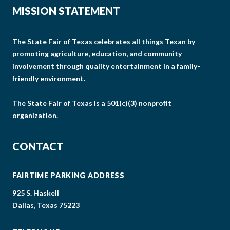
MISSION STATEMENT
The State Fair of Texas celebrates all things Texan by
promoting agriculture, education, and community
involvement through quality entertainment in a family-
friendly environment.
The State Fair of Texas is a 501(c)(3) nonprofit
organization.
CONTACT
FAIRTIME PARKING ADDRESS
925 S. Haskell
Dallas, Texas 75223