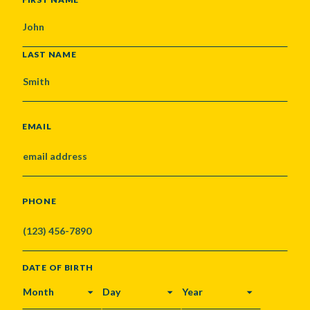
LAST NAME
EMAIL
PHONE
DATE OF BIRTH
MONTH
DAY
YEAR