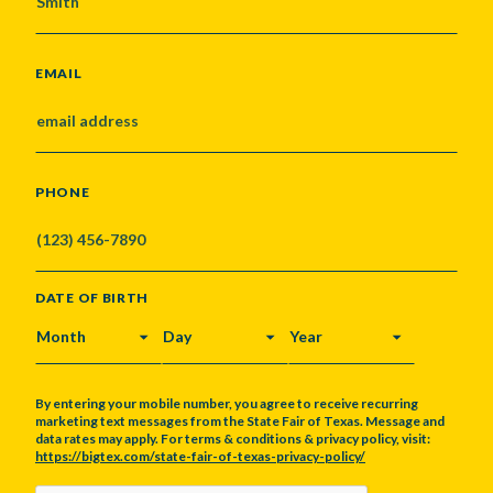
EMAIL
PHONE
DATE OF BIRTH
MONTH
DAY
YEAR
By entering your mobile number, you agree to receive recurring
marketing text messages from the State Fair of Texas. Message and
data rates may apply. For terms & conditions & privacy policy, visit:
https://bigtex.com/state-fair-of-texas-privacy-policy/