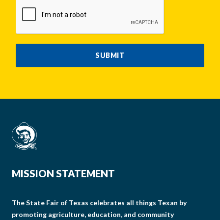
CAPTCHA
SUBMIT
MISSION STATEMENT
The State Fair of Texas celebrates all things Texan by
promoting agriculture, education, and community