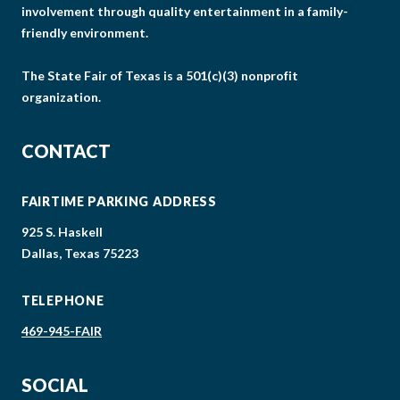
involvement through quality entertainment in a family-
friendly environment.
The State Fair of Texas is a 501(c)(3) nonprofit
organization.
CONTACT
FAIRTIME PARKING ADDRESS
925 S. Haskell
Dallas, Texas 75223
TELEPHONE
469-945-FAIR
SOCIAL