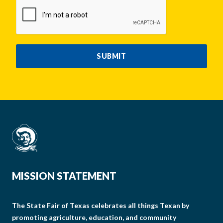
CAPTCHA
SUBMIT
MISSION STATEMENT
The State Fair of Texas celebrates all things Texan by
promoting agriculture, education, and community