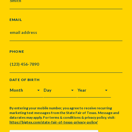
EMAIL
PHONE
DATE OF BIRTH
MONTH
DAY
YEAR
By entering your mobile number, you agree to receive recurring
marketing text messages from the State Fair of Texas. Message and
data rates may apply. For terms & conditions & privacy policy, visit:
https://bigtex.com/state-fair-of-texas-privacy-policy/