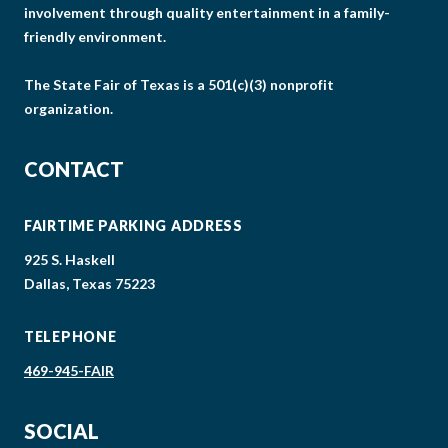
involvement through quality entertainment in a family-
friendly environment.
The State Fair of Texas is a 501(c)(3) nonprofit
organization.
CONTACT
FAIRTIME PARKING ADDRESS
925 S. Haskell
Dallas, Texas 75223
TELEPHONE
469-945-FAIR
SOCIAL