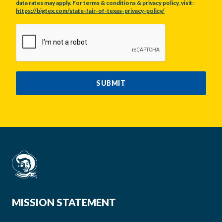
data rates may apply. For terms & conditions & privacy policy, visit:
https://bigtex.com/state-fair-of-texas-privacy-policy/
CAPTCHA
SUBMIT
MISSION STATEMENT