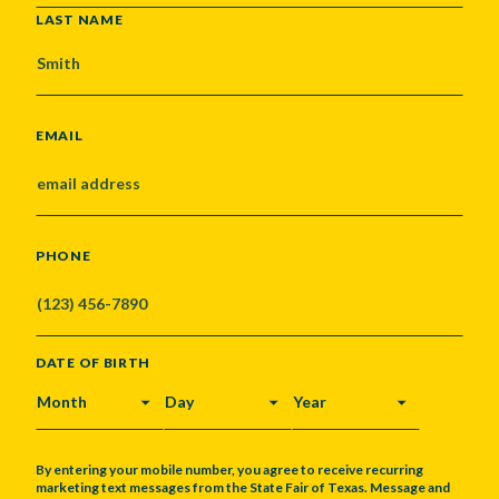
LAST NAME
EMAIL
PHONE
DATE OF BIRTH
MONTH
DAY
YEAR
By entering your mobile number, you agree to receive recurring
marketing text messages from the State Fair of Texas. Message and