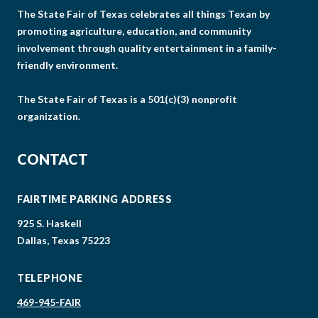
The State Fair of Texas celebrates all things Texan by
promoting agriculture, education, and community
involvement through quality entertainment in a family-
friendly environment.
The State Fair of Texas is a 501(c)(3) nonprofit
organization.
CONTACT
FAIRTIME PARKING ADDRESS
925 S. Haskell
Dallas, Texas 75223
TELEPHONE
469-945-FAIR