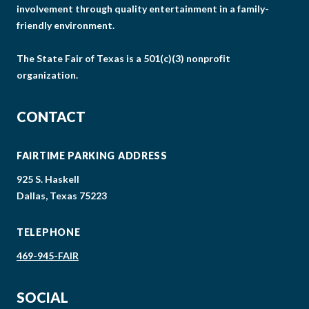
involvement through quality entertainment in a family-
friendly environment.
The State Fair of Texas is a 501(c)(3) nonprofit
organization.
CONTACT
FAIRTIME PARKING ADDRESS
925 S. Haskell
Dallas, Texas 75223
TELEPHONE
469-945-FAIR
SOCIAL