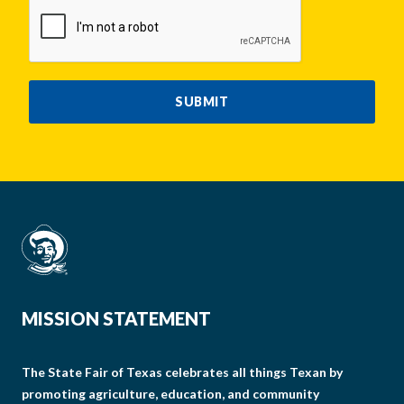
CAPTCHA
SUBMIT
MISSION STATEMENT
The State Fair of Texas celebrates all things Texan by
promoting agriculture, education, and community