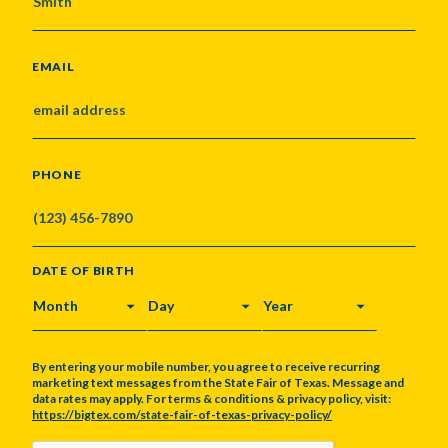
EMAIL
PHONE
DATE OF BIRTH
MONTH
DAY
YEAR
By entering your mobile number, you agree to receive recurring
marketing text messages from the State Fair of Texas. Message and
data rates may apply. For terms & conditions & privacy policy, visit:
https://bigtex.com/state-fair-of-texas-privacy-policy/