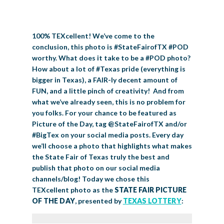
BIG TEX COMMERCIAL EXHIBITORS
CONCESSIONS
Register
Livestock Exhibitor & Resources
State Fair Saddle Up
BIG TEX URBAN FARMS
DONATE
EDUCATION
COMMUNITY INVOLVEMENT
ABOUT US
100% TEXcellent! We’ve come to the
Arts & Crafts
Horse Show Exhibitors
Texas Auto Show Exhibitors
Big Tex Youth Livestock Auction
Become a Food Vendor
BIG TEX SCHOLARSHIP PROGRAM
AGRICULTURE
VOLUNTEER
Urban Farms Blog
Homeschool Education Program
Grants & Sponsorships
HISTORY
LEADERSHIP
EMPLOYMENT
CURRENT SPONSORS
conclusion, this photo is #StateFairofTX #POD
worthy. What does it take to be a #POD photo?
Youth Contests
Big Tex Youth Livestock Auction
Big Tex Clay Shoot Classic
Ag Awareness Day
State Fair Coloring Book
Big Tex Business Masterclass
HOWDY FOLKS, THIS IS BIG TEX!
FINANCIAL HIGHLIGHTS
MEDIA ROOM
DAILY ATTENDANCE
How about a lot of #Texas pride (everything is
TICKETS
FOOD
SHOWS
bigger in Texas), a FAIR-ly decent amount of
Cooking Contests
Contests
Big Tex Golf Classic
Heritage Hall of Honor
Juanita Craft Humanitarian Awards
2026 STATE FAIR OF TEXAS THEME
CONTACT
BIG TEX BLOG
FUN, and a little pinch of creativity! And from
Annual Reports
Photo Galleries
what we’ve already seen, this is no problem for
Creative Arts Cookbook
Community Blog
you folks. For your chance to be featured as
FAQS
Press Releases
Picture of the Day, tag @StateFairofTX and/or
MUSIC
MIDWAY
MAP
#BigTex on your social media posts. Every day
Speakers Bureau
we’ll choose a photo that highlights what makes
the State Fair of Texas truly the best and
publish that photo on our social media
channels/blog! Today we chose this
TEXcellent photo as the
STATE FAIR PICTURE
OF THE DAY
, presented by
TEXAS LOTTERY
: