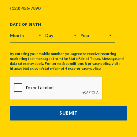
DATE OF BIRTH
MONTH
DAY
YEAR
By entering your mobile number, you agree to receive recurring
marketing text messages from the State Fair of Texas. Message and
data rates may apply. For terms & conditions & privacy policy, visit:
https://bigtex.com/state-fair-of-texas-privacy-policy/
CAPTCHA
SUBMIT