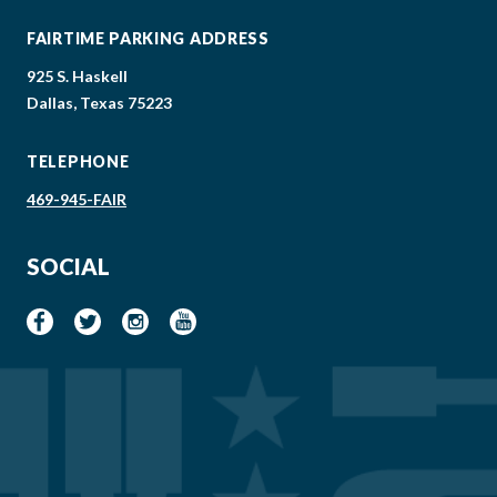
FAIRTIME PARKING ADDRESS
925 S. Haskell
Dallas, Texas 75223
TELEPHONE
469-945-FAIR
SOCIAL