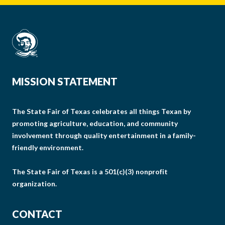
MISSION STATEMENT
The State Fair of Texas celebrates all things Texan by
promoting agriculture, education, and community
involvement through quality entertainment in a family-
friendly environment.
The State Fair of Texas is a 501(c)(3) nonprofit
organization.
CONTACT