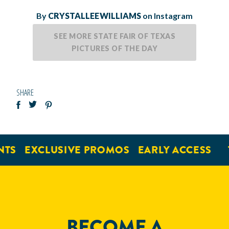
By
CRYSTALLEEWILLIAMS
on Instagram
SEE MORE STATE FAIR OF TEXAS
PICTURES OF THE DAY
SHARE
NTS
EXCLUSIVE PROMOS
EARLY ACCESS
BECOME A