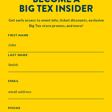
BIG TEX INSIDER
Get early access to event info, ticket discounts, exclusive
Big Tex store promos, and more!
NAME
FIRST NAME
LAST NAME
EMAIL
PHONE