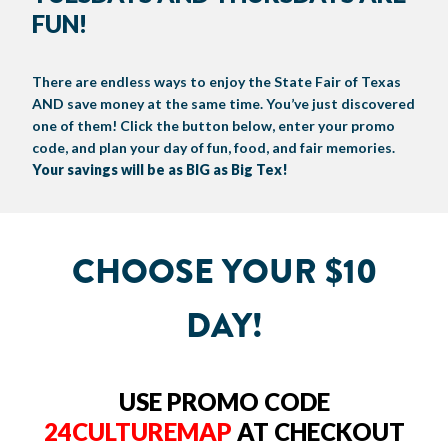
FUN!
BIG TEX COMMERCIAL EXHIBITORS
CONCESSIONS
Register
Livestock Exhibitor & Resources
State Fair Saddle Up
BIG TEX URBAN FARMS
DONATE
EDUCATION
COMMUNITY INVOLVEMENT
ABOUT US
Arts & Crafts
Horse Show Exhibitors
Texas Auto Show Exhibitors
Big Tex Youth Livestock Auction
Become a Food Vendor
There are endless ways to enjoy the State Fair of Texas
BIG TEX SCHOLARSHIP PROGRAM
AGRICULTURE
VOLUNTEER
Urban Farms Blog
Homeschool Education Program
Grants & Sponsorships
HISTORY
LEADERSHIP
EMPLOYMENT
CURRENT SPONSORS
AND save money at the same time. You’ve just discovered
Youth Contests
Big Tex Youth Livestock Auction
Big Tex Clay Shoot Classic
one of them! Click the button below, enter your promo
Ag Awareness Day
State Fair Coloring Book
Big Tex Business Masterclass
HOWDY FOLKS, THIS IS BIG TEX!
FINANCIAL HIGHLIGHTS
MEDIA ROOM
DAILY ATTENDANCE
code, and plan your day of fun, food, and fair memories.
TICKETS
FOOD
SHOWS
Cooking Contests
Contests
Big Tex Golf Classic
Your savings will be as BIG as Big Tex!
Heritage Hall of Honor
Juanita Craft Humanitarian Awards
2026 STATE FAIR OF TEXAS THEME
CONTACT
BIG TEX BLOG
Annual Reports
Photo Galleries
Creative Arts Cookbook
Community Blog
FAQS
Press Releases
CHOOSE YOUR $10
MUSIC
MIDWAY
MAP
Speakers Bureau
DAY!
USE PROMO CODE
24CULTUREMAP
AT CHECKOUT