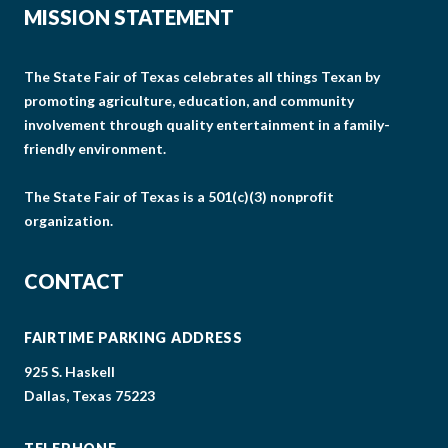
MISSION STATEMENT
The State Fair of Texas celebrates all things Texan by
promoting agriculture, education, and community
involvement through quality entertainment in a family-
friendly environment.
The State Fair of Texas is a 501(c)(3) nonprofit
organization.
CONTACT
FAIRTIME PARKING ADDRESS
925 S. Haskell
Dallas, Texas 75223