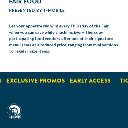
FAIR FOOD
PRESENTED BY T-MOBILE
Let your appetite run wild every Thursday of the Fair
when
you can save while snacking. Every Thursday
p
articipating food vendors offer one of their
signature
menu items at a reduced price
, ranging from mini versions
to regular-size items.
EXCLUSIVE PROMOS
EARLY ACCESS
TI