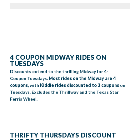
4 COUPON MIDWAY RIDES ON
TUESDAYS
Discounts extend to
the thrilling Midway
for
4-
Coupon
Tuesdays
.
M
ost
rides on the Midway are
4
coupons
,
with
Kiddie rides discounted to 3 coupons
on
Tuesdays
.
Excludes the
Thrillway
and the Texas Star
Ferris Wheel.
THRIFTY THURSDAYS DISCOUNT