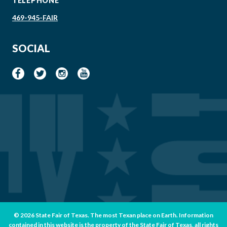
TELEPHONE
469-945-FAIR
SOCIAL
© 2026 State Fair of Texas. The most Texan place on Earth. Information
contained in this website is the property of the State Fair of Texas, all rights