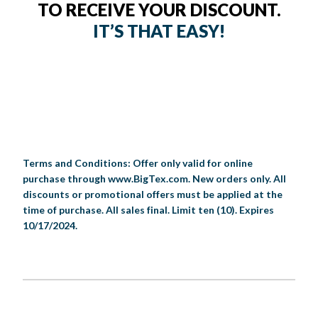
TO RECEIVE YOUR DISCOUNT.
IT’S THAT EASY!
Terms and Conditions: Offer only valid for online
purchase through www.BigTex.com. New orders only. All
discounts or promotional offers must be applied at the
time of purchase. All sales final. Limit ten (10). Expires
10/17/2024.