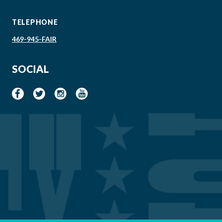
TELEPHONE
469-945-FAIR
SOCIAL