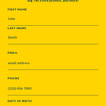
Big Tex store promos, and more!
NAME
FIRST NAME
LAST NAME
EMAIL
PHONE
DATE OF BIRTH