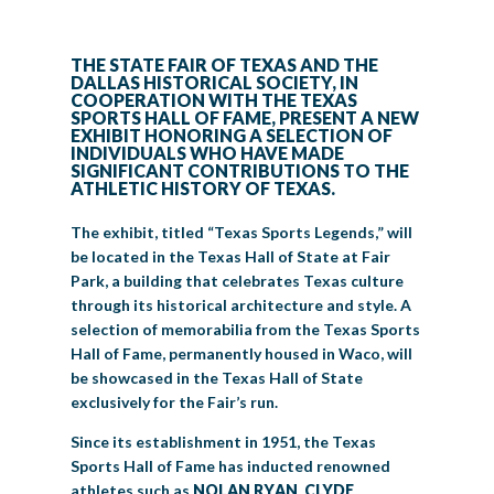
BIG TEX COMMERCIAL EXHIBITORS
CONCESSIONS
Register
Livestock Exhibitor & Resources
State Fair Saddle Up
BIG TEX URBAN FARMS
DONATE
EDUCATION
COMMUNITY INVOLVEMENT
ABOUT US
THE STATE FAIR OF TEXAS AND THE
DALLAS HISTORICAL SOCIETY, IN
Arts & Crafts
Horse Show Exhibitors
Texas Auto Show Exhibitors
Big Tex Youth Livestock Auction
Become a Food Vendor
BIG TEX SCHOLARSHIP PROGRAM
AGRICULTURE
VOLUNTEER
Urban Farms Blog
Homeschool Education Program
Grants & Sponsorships
COOPERATION WITH THE TEXAS
HISTORY
LEADERSHIP
EMPLOYMENT
CURRENT SPONSORS
SPORTS HALL OF FAME, PRESENT A NEW
EXHIBIT HONORING A SELECTION OF
Youth Contests
Big Tex Youth Livestock Auction
Big Tex Clay Shoot Classic
Ag Awareness Day
State Fair Coloring Book
Big Tex Business Masterclass
HOWDY FOLKS, THIS IS BIG TEX!
FINANCIAL HIGHLIGHTS
MEDIA ROOM
DAILY ATTENDANCE
INDIVIDUALS WHO HAVE MADE
TICKETS
FOOD
SHOWS
SIGNIFICANT CONTRIBUTIONS TO THE
Cooking Contests
Contests
Big Tex Golf Classic
ATHLETIC HISTORY OF TEXAS.
Heritage Hall of Honor
Juanita Craft Humanitarian Awards
2026 STATE FAIR OF TEXAS THEME
CONTACT
BIG TEX BLOG
Annual Reports
Photo Galleries
The exhibit, titled “Texas Sports Legends,” will
Creative Arts Cookbook
Community Blog
FAQS
Press Releases
be located in the Texas Hall of State at Fair
Park, a building that celebrates Texas culture
MUSIC
MIDWAY
MAP
Speakers Bureau
through its historical architecture and style. A
selection of memorabilia from the Texas Sports
Hall of Fame, permanently housed in Waco, will
be showcased in the Texas Hall of State
exclusively for the Fair’s run.
Since its establishment in 1951, the Texas
Sports Hall of Fame has inducted renowned
athletes such as
NOLAN RYAN, CLYDE