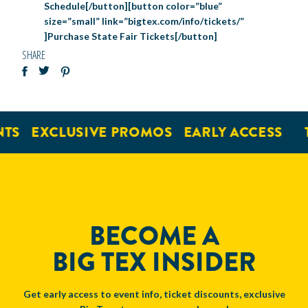
Schedule[/button][button color=”blue”
size=”small” link=”bigtex.com/info/tickets/”
]Purchase State Fair Tickets[/button]
SHARE
TS
EXCLUSIVE PROMOS
EARLY ACCESS
T
BECOME A
BIG TEX INSIDER
Get early access to event info, ticket discounts, exclusive