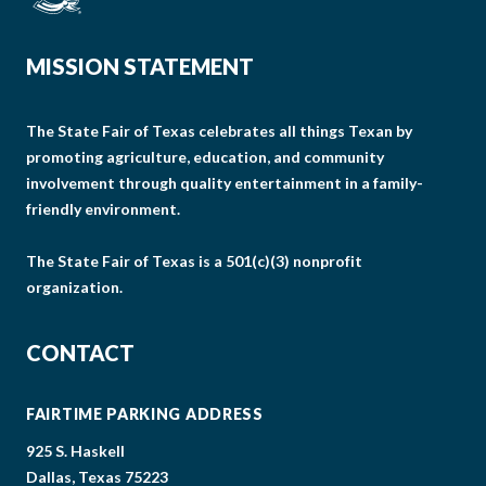
MISSION STATEMENT
The State Fair of Texas celebrates all things Texan by
promoting agriculture, education, and community
involvement through quality entertainment in a family-
friendly environment.
The State Fair of Texas is a 501(c)(3) nonprofit
organization.
CONTACT
FAIRTIME PARKING ADDRESS
925 S. Haskell
Dallas, Texas 75223