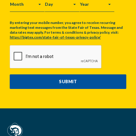
MONTH
DAY
YEAR
By entering your mobile number, you agree to receive recurring
marketing text messages from the State Fair of Texas. Message and
data rates may apply. For terms & conditions & privacy policy, visit:
https://bigtex.com/state-fair-of-texas-privacy-policy/
CAPTCHA
SUBMIT