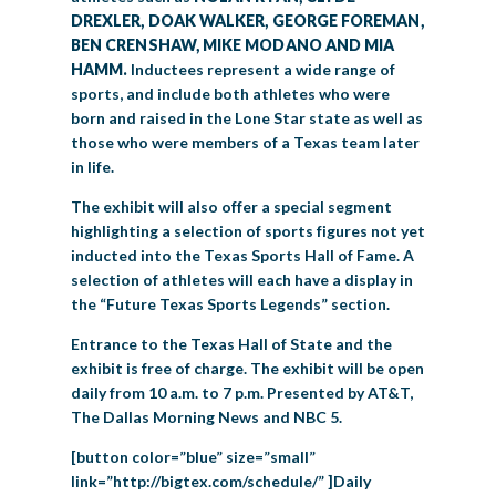
DREXLER, DOAK WALKER, GEORGE FOREMAN,
BEN CRENSHAW, MIKE MODANO AND MIA
HAMM.
Inductees represent a wide range of
sports, and include both athletes who were
born and raised in the Lone Star state as well as
those who were members of a Texas team later
in life.
The exhibit will also offer a special segment
highlighting a selection of sports figures not yet
inducted into the Texas Sports Hall of Fame. A
selection of athletes will each have a display in
the “Future Texas Sports Legends” section.
Entrance to the Texas Hall of State and the
exhibit is free of charge. The exhibit will be open
daily from 10 a.m. to 7 p.m. Presented by AT&T,
The Dallas Morning News and NBC 5.
[button color=”blue” size=”small”
link=”http://bigtex.com/schedule/” ]Daily