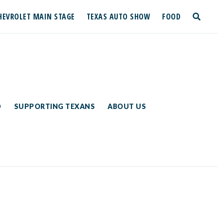
HEVROLET MAIN STAGE
TEXAS AUTO SHOW
FOOD
toggle
search
D
SUPPORTING TEXANS
ABOUT US