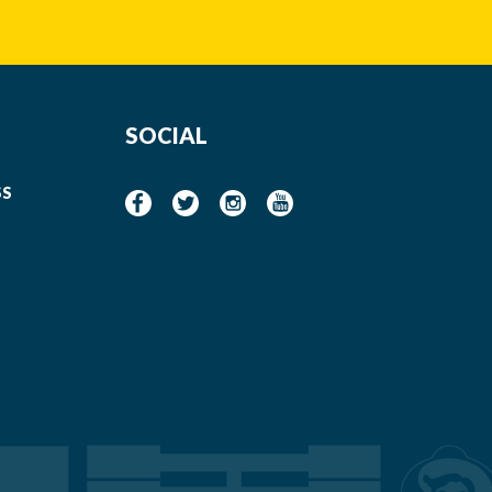
SOCIAL
SS