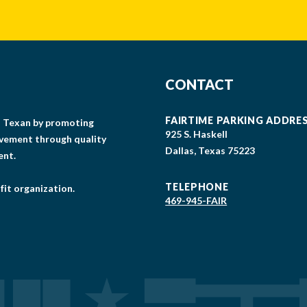
CONTACT
FAIRTIME PARKING ADDRE
gs Texan by promoting
925 S. Haskell
lvement through quality
Dallas, Texas 75223
ent.
TELEPHONE
fit organization.
469-945-FAIR