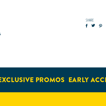
SHARE
6
XCLUSIVE PROMOS
EARLY ACCE