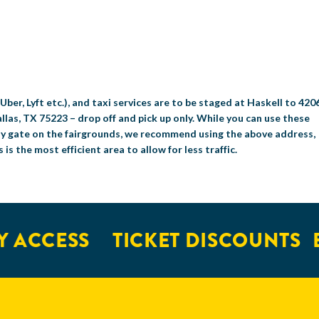
Uber, Lyft etc.), and taxi services are to be staged at Haskell to 420
llas, TX 75223 – drop off and pick up only. While you can use these
ny gate on the fairgrounds, we recommend using the above address,
s is the most efficient area to allow for less traffic.
 ACCESS
TICKET DISCOUNTS
E