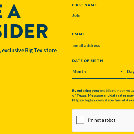
 A
NAME
FIRST NAME
SIDER
EMAIL
, exclusive Big Tex store
DATE OF BIRTH
MONTH
DA
By entering your mobile number, you 
of Texas. Message and data rates may a
https://bigtex.com/state-fair-of-texa
CAPTCHA