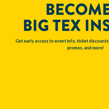
BECOME
BIG TEX IN
Get early access to event info, ticket discounts
promos, and more!