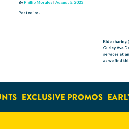
By
Phillip Morales
|
August 5, 2023
Posted in: .
Ride sharing (
Gurley Ave Da
services at a
as we find thi
NTS
EXCLUSIVE PROMOS
EARLY