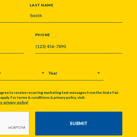
LAST NAME
PHONE
Y
YEAR
agree to receive recurring marketing text messages from the State Fair
pply. For terms & conditions & privacy policy, visit:
s-privacy-policy/
SUBMIT