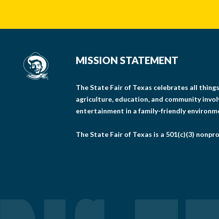
MISSION STATEMENT
The State Fair of Texas celebrates all thin
agriculture, education, and community invo
entertainment in a family-friendly environm
The State Fair of Texas is a 501(c)(3) nonpro