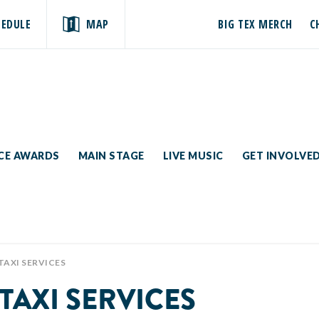
HEDULE
MAP
BIG TEX MERCH
C
ICE AWARDS
MAIN STAGE
LIVE MUSIC
GET INVOLVE
TAXI SERVICES
TAXI SERVICES