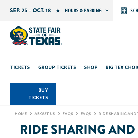
SEP. 25 – OCT. 18
HOURS & PARKING
SC
Search by typing.
Monday: 10 AM–9 PM
Tuesday: 10 AM–9 PM
Wednesday: 10 AM–9 PM
Thursday: 10 AM–9 PM
Friday: 10 AM–10 PM
Saturday: 10 AM–10 PM
Sunday: 10 AM–9 PM
TICKETS
GROUP TICKETS
SHOP
BIG TEX CHO
PARKING INFORMATION
BUY
TICKETS
HOME
>
ABOUT US
>
FAQS
>
FAQS
>
RIDE SHARING AND 
RIDE SHARING AND 