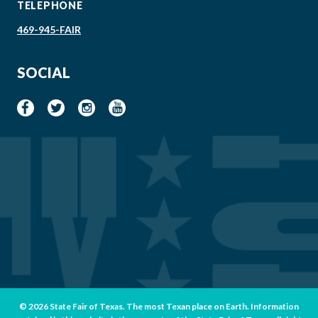
TELEPHONE
469-945-FAIR
SOCIAL
© 2026 State Fair of Texas. The most Texan place on Earth. Information