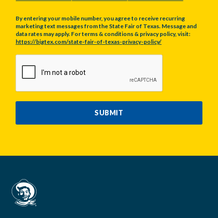
By entering your mobile number, you agree to receive recurring
marketing text messages from the State Fair of Texas. Message and
data rates may apply. For terms & conditions & privacy policy, visit:
https://bigtex.com/state-fair-of-texas-privacy-policy/
CAPTCHA
SUBMIT