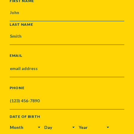
NAME
FIRST NAME
LAST NAME
EMAIL
PHONE
DATE OF BIRTH
MONTH
DAY
YEAR