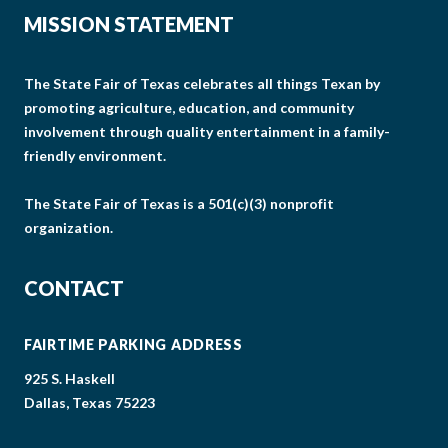
MISSION STATEMENT
The State Fair of Texas celebrates all things Texan by
promoting agriculture, education, and community
involvement through quality entertainment in a family-
friendly environment.
The State Fair of Texas is a 501(c)(3) nonprofit
organization.
CONTACT
FAIRTIME PARKING ADDRESS
925 S. Haskell
Dallas, Texas 75223