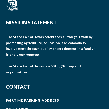
MISSION STATEMENT
The State Fair of Texas celebrates all things Texan by
promoting agriculture, education, and community
involvement through quality entertainment in a family-
friendly environment.
The State Fair of Texas is a 501(c)(3) nonprofit
organization.
CONTACT
FAIRTIME PARKING ADDRESS
925 S. Haskell