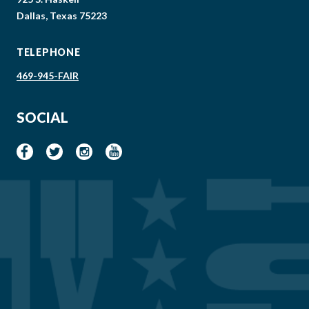
Dallas, Texas 75223
TELEPHONE
469-945-FAIR
SOCIAL