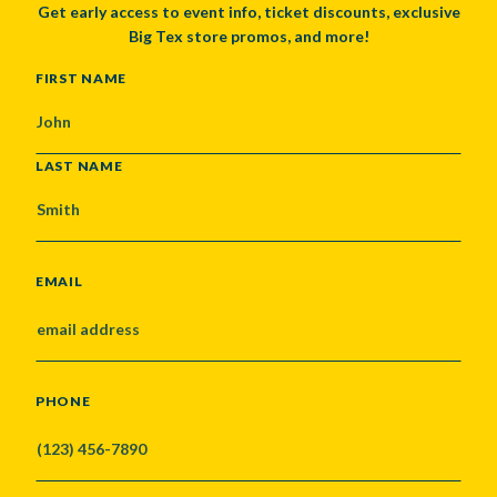
Get early access to event info, ticket discounts, exclusive
Big Tex store promos, and more!
NAME
FIRST NAME
LAST NAME
EMAIL
PHONE