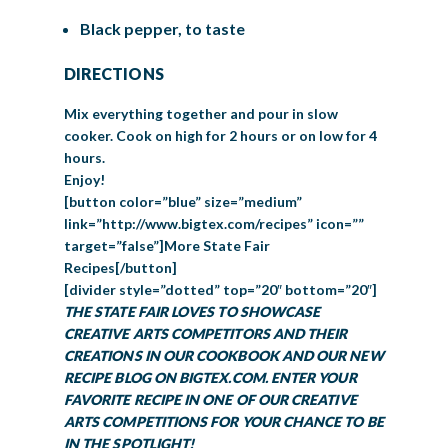
Black pepper, to taste
DIRECTIONS
Mix everything together and pour in slow
cooker. Cook on high for 2 hours or on low for 4
hours.
Enjoy!
[button color=”blue” size=”medium”
link=”http://www.bigtex.com/recipes” icon=””
target=”false”]More State Fair
Recipes[/button]
[divider style=”dotted” top=”20″ bottom=”20″]
THE STATE FAIR LOVES TO SHOWCASE
CREATIVE ARTS COMPETITORS AND THEIR
CREATIONS IN OUR COOKBOOK AND OUR NEW
RECIPE BLOG ON BIGTEX.COM. ENTER YOUR
FAVORITE RECIPE IN ONE OF OUR CREATIVE
ARTS COMPETITIONS FOR YOUR CHANCE TO BE
IN THE SPOTLIGHT!