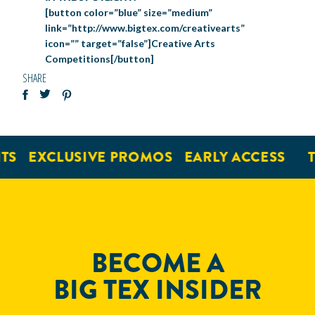
[button color=”blue” size=”medium”
link=”http://www.bigtex.com/creativearts”
icon=”” target=”false”]Creative Arts
Competitions[/button]
SHARE
EXCLUSIVE PROMOS
EARLY ACCESS
TI
BECOME A
BIG TEX INSIDER