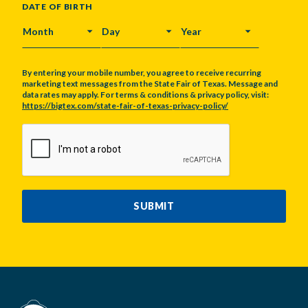
DATE OF BIRTH
MONTH
DAY
YEAR
By entering your mobile number, you agree to receive recurring
marketing text messages from the State Fair of Texas. Message and
data rates may apply. For terms & conditions & privacy policy, visit:
https://bigtex.com/state-fair-of-texas-privacy-policy/
CAPTCHA
SUBMIT