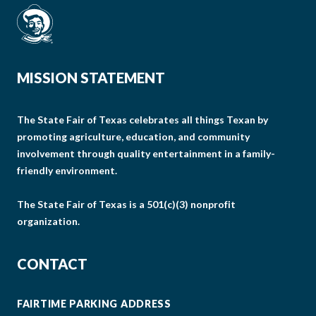
MISSION STATEMENT
The State Fair of Texas celebrates all things Texan by
promoting agriculture, education, and community
involvement through quality entertainment in a family-
friendly environment.
The State Fair of Texas is a 501(c)(3) nonprofit
organization.
CONTACT
FAIRTIME PARKING ADDRESS