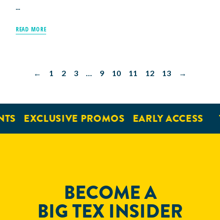
...
READ MORE
←
1
2
3
…
9
10
11
12
13
→
S
EXCLUSIVE PROMOS
EARLY ACCESS
TI
BECOME A
BIG TEX INSIDER