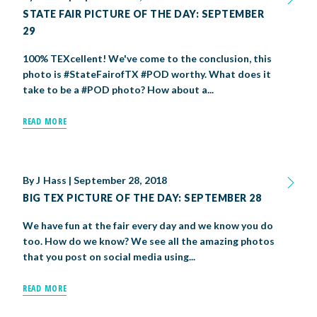
STATE FAIR PICTURE OF THE DAY: SEPTEMBER
29
100% TEXcellent! We've come to the conclusion, this
photo is #StateFairofTX #POD worthy. What does it
take to be a #POD photo? How about a...
READ MORE
By
J Hass
|
September 28, 2018
BIG TEX PICTURE OF THE DAY: SEPTEMBER 28
We have fun at the fair every day and we know you do
too. How do we know? We see all the amazing photos
that you post on social media using...
READ MORE