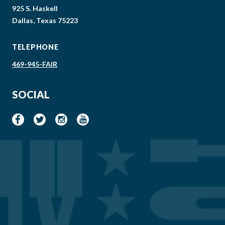
925 S. Haskell
Dallas, Texas 75223
TELEPHONE
469-945-FAIR
SOCIAL