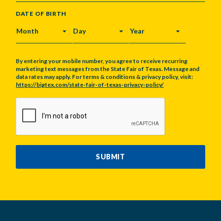
DATE OF BIRTH
MONTH
DAY
YEAR
By entering your mobile number, you agree to receive recurring
marketing text messages from the State Fair of Texas. Message and
data rates may apply. For terms & conditions & privacy policy, visit:
https://bigtex.com/state-fair-of-texas-privacy-policy/
CAPTCHA
SUBMIT