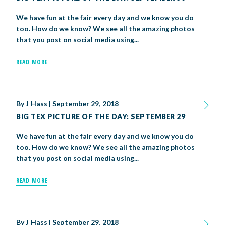
We have fun at the fair every day and we know you do
too. How do we know? We see all the amazing photos
that you post on social media using...
READ MORE
By
J Hass
|
September 29, 2018
BIG TEX PICTURE OF THE DAY: SEPTEMBER 29
We have fun at the fair every day and we know you do
too. How do we know? We see all the amazing photos
that you post on social media using...
READ MORE
By
J Hass
|
September 29, 2018