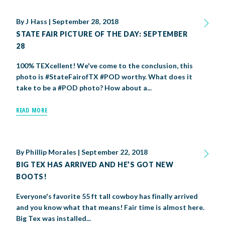
By
J Hass
|
September 28, 2018
STATE FAIR PICTURE OF THE DAY: SEPTEMBER
28
100% TEXcellent! We've come to the conclusion, this
photo is #StateFairofTX #POD worthy. What does it
take to be a #POD photo? How about a...
READ MORE
By
Phillip Morales
|
September 22, 2018
BIG TEX HAS ARRIVED AND HE’S GOT NEW
BOOTS!
Everyone's favorite 55 ft tall cowboy has finally arrived
and you know what that means! Fair time is almost here.
Big Tex was installed...