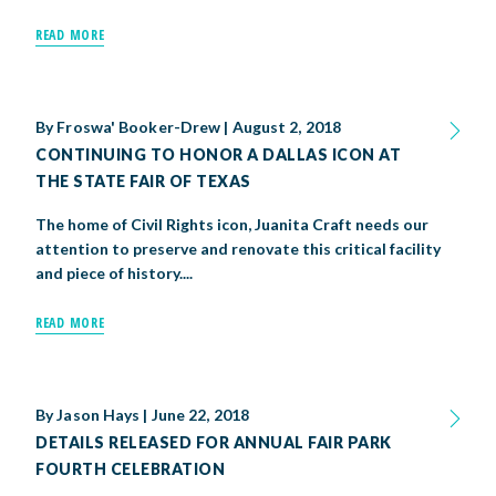
READ MORE
By
Froswa' Booker-Drew
|
August 2, 2018
CONTINUING TO HONOR A DALLAS ICON AT
THE STATE FAIR OF TEXAS
The home of Civil Rights icon, Juanita Craft needs our
attention to preserve and renovate this critical facility
and piece of history....
READ MORE
By
Jason Hays
|
June 22, 2018
DETAILS RELEASED FOR ANNUAL FAIR PARK
FOURTH CELEBRATION