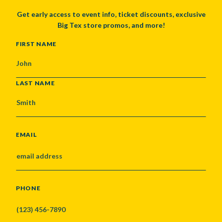
Get early access to event info, ticket discounts, exclusive
Big Tex store promos, and more!
NAME
FIRST NAME
LAST NAME
EMAIL
PHONE