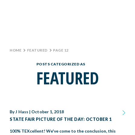
Monday: 10 AM–9 PM
Tuesday: 10 AM–9 PM
Wednesday: 10 AM–9 PM
TICKETS
Thursday: 10 AM–9 PM
Friday: 10 AM–10 PM
GROUP TICKETS
Saturday: 10 AM–10 PM
Sunday: 10 AM–9 PM
HOME
>
FEATURED
>
PAGE 12
SHOP
PARKING INFORMATION
POSTS CATEGORIZED AS
BIG TEX CHOICE AWARDS
FEATURED
MAIN STAGE
LIVE MUSIC
By
J Hass
|
October 1, 2018
GET INVOLVED
STATE FAIR PICTURE OF THE DAY: OCTOBER 1
CREATIVE ARTS
LIVESTOCK SHOWS
FUNDRAISING EVENTS
CORPORATE SPONSORSHIP
100% TEXcellent! We've come to the conclusion, this
SUPPORTING TEXANS