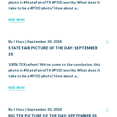
photo is #StateFairofTX #POD worthy. What does it
take to be a #POD photo? How about a...
BIG TEX COMMERCIAL EXHIBITORS
CONCESSIONS
Register
Livestock Exhibitor & Resources
State Fair Saddle Up
BIG TEX URBAN FARMS
DONATE
EDUCATION
COMMUNITY INVOLVEMENT
ABOUT US
READ MORE
Arts & Crafts
Horse Show Exhibitors
Texas Auto Show Exhibitors
Big Tex Youth Livestock Auction
Become a Food Vendor
BIG TEX SCHOLARSHIP PROGRAM
AGRICULTURE
VOLUNTEER
Urban Farms Blog
Homeschool Education Program
Grants & Sponsorships
HISTORY
LEADERSHIP
EMPLOYMENT
CURRENT SPONSORS
Youth Contests
Big Tex Youth Livestock Auction
Big Tex Clay Shoot Classic
Ag Awareness Day
State Fair Coloring Book
Big Tex Business Masterclass
HOWDY FOLKS, THIS IS BIG TEX!
FINANCIAL HIGHLIGHTS
MEDIA ROOM
DAILY ATTENDANCE
TICKETS
FOOD
SHOWS
By
J Hass
|
September 30, 2018
Cooking Contests
Contests
Big Tex Golf Classic
Heritage Hall of Honor
Juanita Craft Humanitarian Awards
2026 STATE FAIR OF TEXAS THEME
CONTACT
BIG TEX BLOG
Annual Reports
Photo Galleries
STATE FAIR PICTURE OF THE DAY: SEPTEMBER
30
Creative Arts Cookbook
Community Blog
FAQS
Press Releases
100% TEXcellent! We've come to the conclusion, this
MUSIC
MIDWAY
MAP
photo is #StateFairofTX #POD worthy. What does it
Speakers Bureau
take to be a #POD photo? How about a...
READ MORE
By
J Hass
|
September 30, 2018
BIG TEX PICTURE OF THE DAY: SEPTEMBER 30