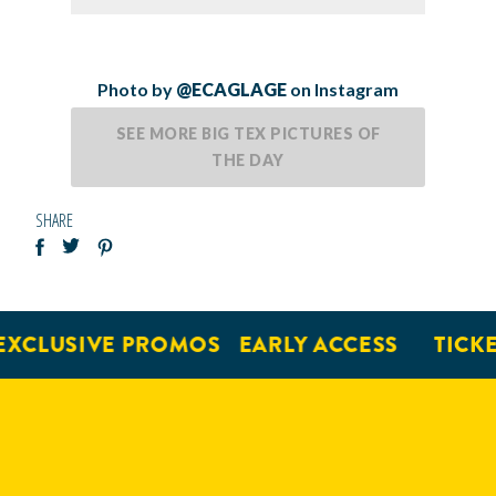
Photo by
@ECAGLAGE
on Instagram
SEE MORE BIG TEX PICTURES OF
THE DAY
SHARE
XCLUSIVE PROMOS
EARLY ACCESS
TICKE