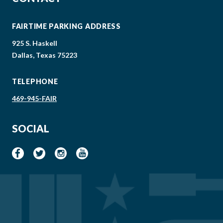
FAIRTIME PARKING ADDRESS
925 S. Haskell
Dallas, Texas 75223
TELEPHONE
469-945-FAIR
SOCIAL