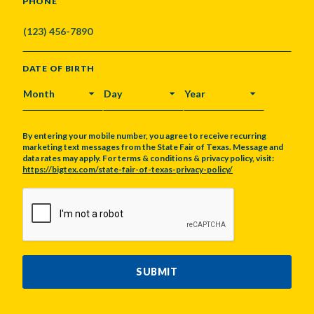
PHONE
DATE OF BIRTH
MONTH
DAY
YEAR
By entering your mobile number, you agree to receive recurring
marketing text messages from the State Fair of Texas. Message and
data rates may apply. For terms & conditions & privacy policy, visit:
https://bigtex.com/state-fair-of-texas-privacy-policy/
CAPTCHA
SUBMIT