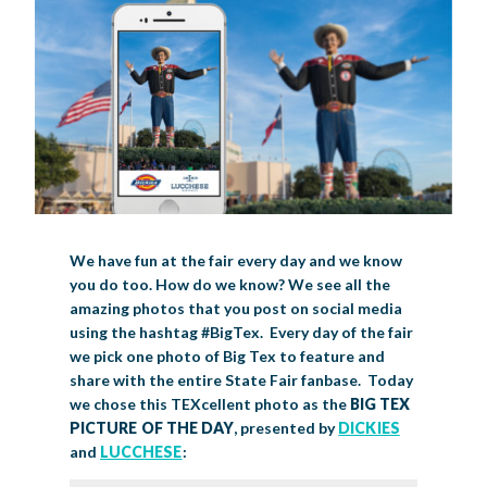
LIVE MUSIC
GET INVOLVED
CREATIVE ARTS
LIVESTOCK SHOWS
FUNDRAISING EVENTS
CORPORATE SPONSORSHIP
SUPPORTING TEXANS
BIG TEX COMMERCIAL EXHIBITORS
CONCESSIONS
Register
Livestock Exhibitor & Resources
State Fair Saddle Up
BIG TEX URBAN FARMS
DONATE
EDUCATION
COMMUNITY INVOLVEMENT
ABOUT US
Arts & Crafts
Horse Show Exhibitors
Texas Auto Show Exhibitors
Big Tex Youth Livestock Auction
Become a Food Vendor
BIG TEX SCHOLARSHIP PROGRAM
AGRICULTURE
VOLUNTEER
Urban Farms Blog
Homeschool Education Program
Grants & Sponsorships
HISTORY
LEADERSHIP
EMPLOYMENT
CURRENT SPONSORS
We have fun at the fair every day and we know
Youth Contests
Big Tex Youth Livestock Auction
Big Tex Clay Shoot Classic
you do too. How do we know? We see all the
Ag Awareness Day
State Fair Coloring Book
Big Tex Business Masterclass
HOWDY FOLKS, THIS IS BIG TEX!
FINANCIAL HIGHLIGHTS
MEDIA ROOM
DAILY ATTENDANCE
amazing photos that you post on social media
TICKETS
FOOD
SHOWS
Cooking Contests
Contests
Big Tex Golf Classic
using the hashtag #BigTex. Every day of the fair
Heritage Hall of Honor
Juanita Craft Humanitarian Awards
2026 STATE FAIR OF TEXAS THEME
CONTACT
BIG TEX BLOG
Annual Reports
Photo Galleries
we pick one photo of Big Tex to feature and
share with the entire State Fair fanbase. Today
Creative Arts Cookbook
Community Blog
FAQS
Press Releases
we chose this TEXcellent photo as the
BIG TEX
PICTURE OF THE DAY
, presented by
DICKIES
MUSIC
MIDWAY
MAP
Speakers Bureau
and
LUCCHESE
: