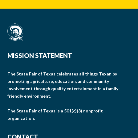
MISSION STATEMENT
The State Fair of Texas celebrates all things Texan by
promoting agriculture, education, and community
involvement through quality entertainment in a family-
friendly environment.
The State Fair of Texas is a 501(c)(3) nonprofit
organization.
CONTACT