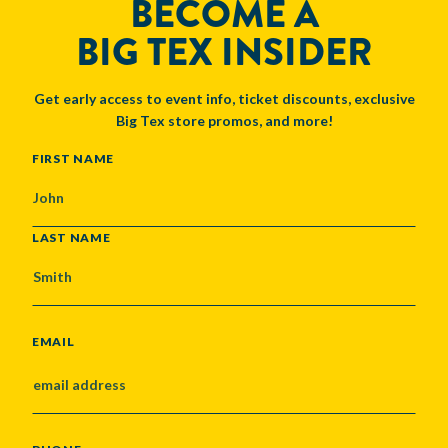
BECOME A
BIG TEX INSIDER
Get early access to event info, ticket discounts, exclusive
Big Tex store promos, and more!
NAME
FIRST NAME
LAST NAME
EMAIL