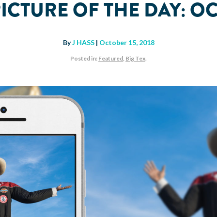
PICTURE OF THE DAY: O
By
J HASS
|
October 15, 2018
Posted in:
Featured
,
Big Tex
.