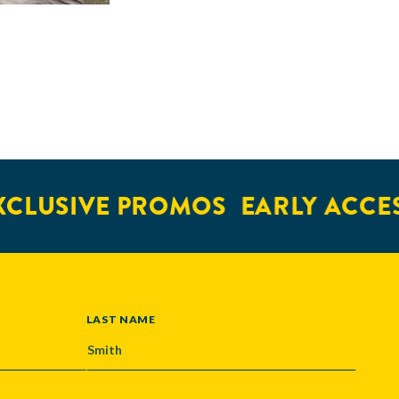
SIVE PROMOS
EARLY ACCESS
LAST NAME