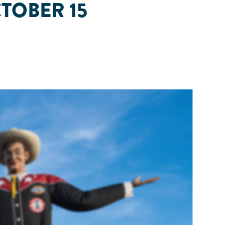
CTOBER 15