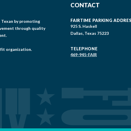
CONTACT
FAIRTIME PARKING ADDRE
gs Texan by promoting
925 S. Haskell
lvement through quality
Dallas, Texas 75223
ent.
TELEPHONE
fit organization.
469-945-FAIR