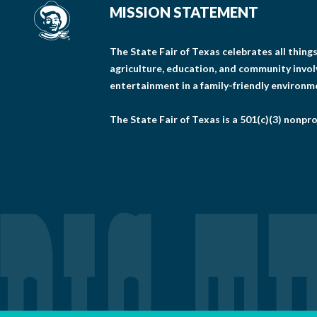
MISSION STATEMENT
The State Fair of Texas celebrates all thin
agriculture, education, and community invo
entertainment in a family-friendly environm
The State Fair of Texas is a 501(c)(3) nonpro