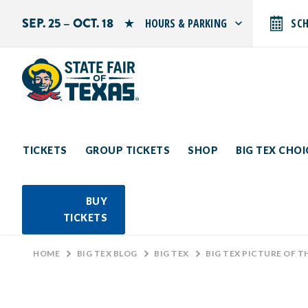
SEP. 25 – OCT. 18
HOURS & PARKING
SC
Search by typing.
Monday: 10 AM–9 PM
Tuesday: 10 AM–9 PM
Wednesday: 10 AM–9 PM
Thursday: 10 AM–9 PM
Friday: 10 AM–10 PM
Saturday: 10 AM–10 PM
Sunday: 10 AM–9 PM
TICKETS
GROUP TICKETS
SHOP
BIG TEX CHO
PARKING INFORMATION
BUY
TICKETS
HOME
>
BIG TEX BLOG
>
BIG TEX
>
BIG TEX PICTURE OF T