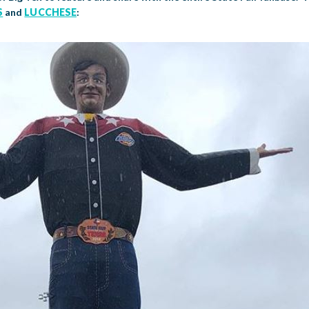
S
and
LUCCHESE
: