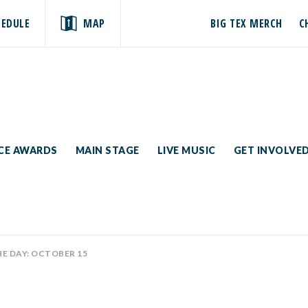
HEDULE
MAP
BIG TEX MERCH
C
ICE AWARDS
MAIN STAGE
LIVE MUSIC
GET INVOLVE
HE DAY: OCTOBER 15