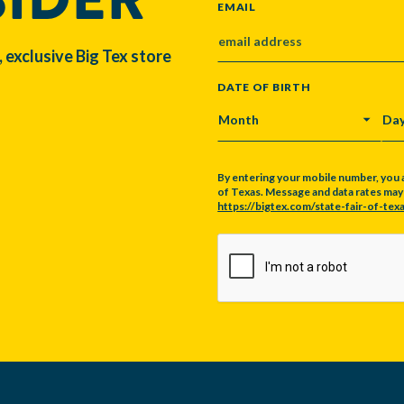
EMAIL
, exclusive Big Tex store
DATE OF BIRTH
MONTH
DA
By entering your mobile number, you 
of Texas. Message and data rates may a
https://bigtex.com/state-fair-of-texa
CAPTCHA