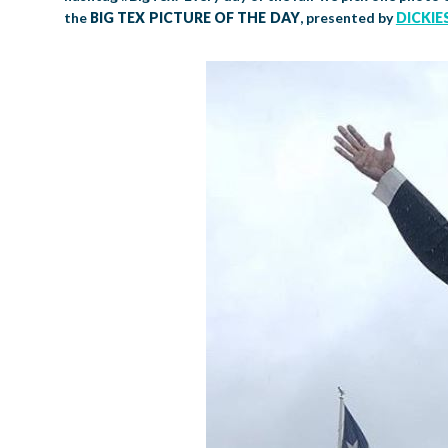
the
BIG TEX PICTURE OF THE DAY
, presented by
DICKIE