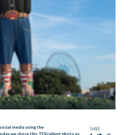
social media using the
SHARE
 Today we chose this TEXcellent photo as