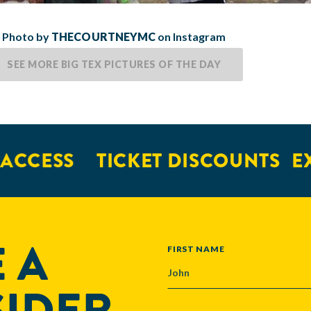
Photo by
THECOURTNEYMC
on Instagram
SEE MORE BIG TEX PICTURES OF THE DAY
ESS
TICKET DISCOUNTS
EXCLU
 A
NAME
FIRST NAME
SIDER