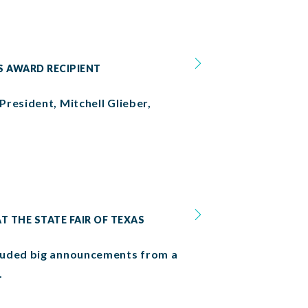
S AWARD RECIPIENT
resident, Mitchell Glieber,
T THE STATE FAIR OF TEXAS
cluded big announcements from a
.