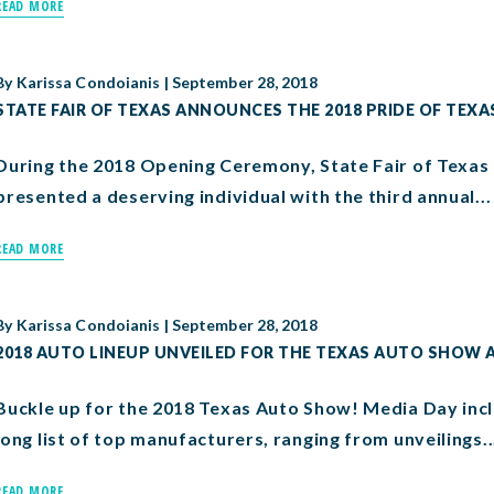
READ MORE
By
Karissa Condoianis
|
September 28, 2018
STATE FAIR OF TEXAS ANNOUNCES THE 2018 PRIDE OF TEXA
During the 2018 Opening Ceremony, State Fair of Texas P
presented a deserving individual with the third annual...
READ MORE
By
Karissa Condoianis
|
September 28, 2018
2018 AUTO LINEUP UNVEILED FOR THE TEXAS AUTO SHOW A
Buckle up for the 2018 Texas Auto Show! Media Day in
long list of top manufacturers, ranging from unveilings..
READ MORE