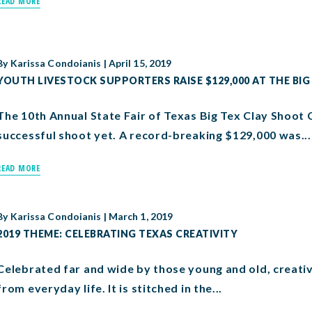
READ MORE
By
Karissa Condoianis
|
April 15, 2019
YOUTH LIVESTOCK SUPPORTERS RAISE $129,000 AT THE BIG
The 10th Annual State Fair of Texas Big Tex Clay Shoot 
successful shoot yet. A record-breaking $129,000 was...
READ MORE
By
Karissa Condoianis
|
March 1, 2019
2019 THEME: CELEBRATING TEXAS CREATIVITY
Celebrated far and wide by those young and old, creativi
from everyday life. It is stitched in the...