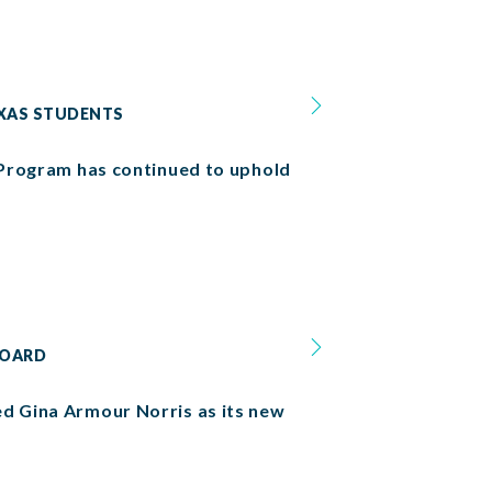
EXAS STUDENTS
p Program has continued to uphold
BOARD
ed Gina Armour Norris as its new