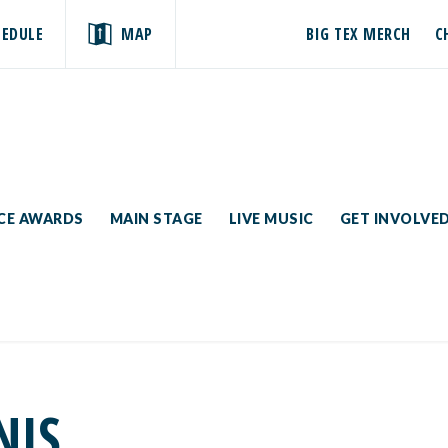
HEDULE
MAP
BIG TEX MERCH
C
ICE AWARDS
MAIN STAGE
LIVE MUSIC
GET INVOLVE
NIS