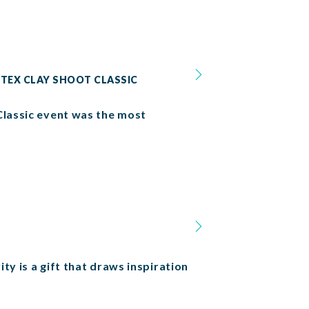
 TEX CLAY SHOOT CLASSIC
Classic event was the most
ty is a gift that draws inspiration