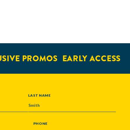
VE PROMOS
EARLY ACCESS
TI
LAST NAME
PHONE