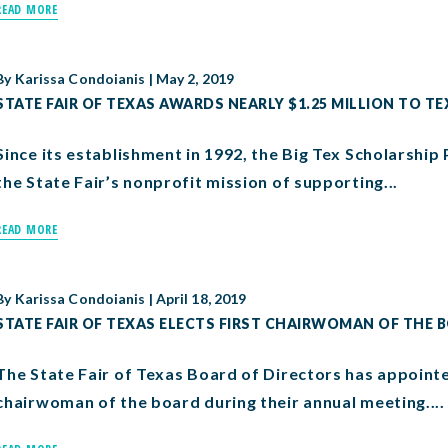
READ MORE
By
Karissa Condoianis
|
May 2, 2019
STATE FAIR OF TEXAS AWARDS NEARLY $1.25 MILLION TO T
Since its establishment in 1992, the Big Tex Scholarshi
the State Fair’s nonprofit mission of supporting...
READ MORE
By
Karissa Condoianis
|
April 18, 2019
STATE FAIR OF TEXAS ELECTS FIRST CHAIRWOMAN OF THE 
The State Fair of Texas Board of Directors has appoint
chairwoman of the board during their annual meeting....