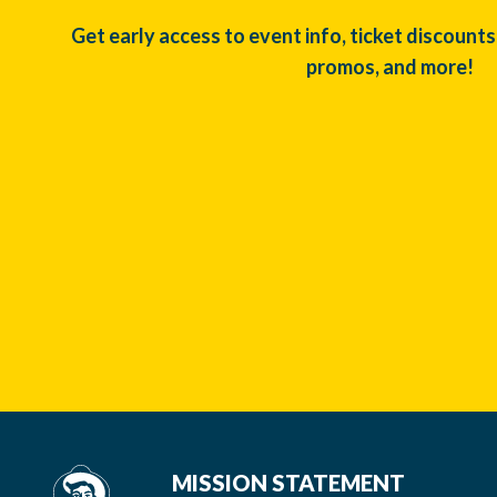
Get early access to event info, ticket discounts
promos, and more!
MISSION STATEMENT