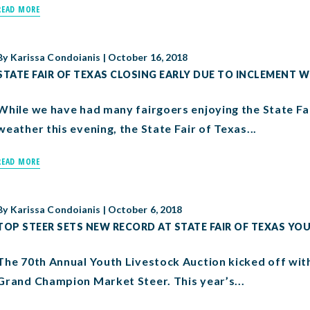
READ MORE
By
Karissa Condoianis
|
October 16, 2018
STATE FAIR OF TEXAS CLOSING EARLY DUE TO INCLEMENT 
While we have had many fairgoers enjoying the State Fai
weather this evening, the State Fair of Texas...
READ MORE
By
Karissa Condoianis
|
October 6, 2018
TOP STEER SETS NEW RECORD AT STATE FAIR OF TEXAS Y
The 70th Annual Youth Livestock Auction kicked off with
Grand Champion Market Steer. This year’s...