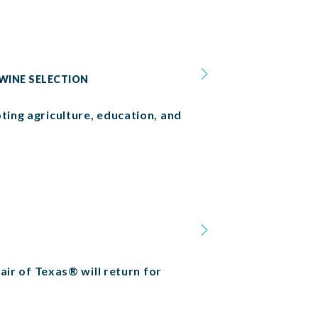
 WINE SELECTION
ting agriculture, education, and
Fair of Texas® will return for