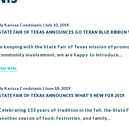
By
Karissa Condoianis
|
July 10, 2019
STATE FAIR OF TEXAS ANNOUNCES GO TEXAN BLUE RIBBON
In keeping with the State Fair of Texas mission of promo
community involvement, we are happy to introduce...
READ MORE
By
Karissa Condoianis
|
June 18, 2019
STATE FAIR OF TEXAS ANNOUNCES WHAT’S NEW FOR 2019
Celebrating 133 years of tradition in the fall, the State 
another season of food, festivities, and family...