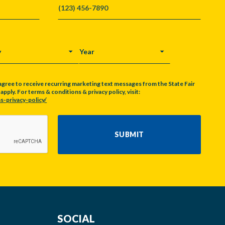
Y
YEAR
agree to receive recurring marketing text messages from the State Fair
pply. For terms & conditions & privacy policy, visit:
s-privacy-policy/
SUBMIT
SOCIAL