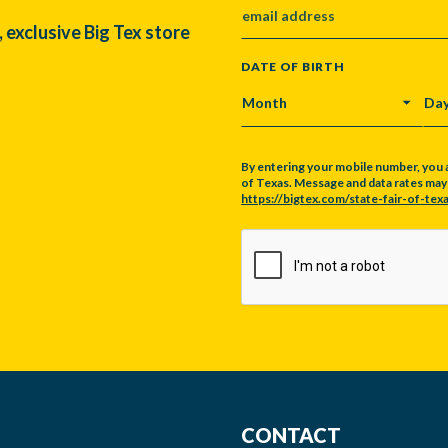
, exclusive Big Tex store
DATE OF BIRTH
MONTH
DA
By entering your mobile number, you 
of Texas. Message and data rates may a
https://bigtex.com/state-fair-of-texa
CAPTCHA
CONTACT