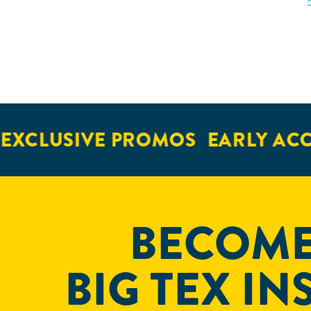
CLUSIVE PROMOS
EARLY ACCES
BECOME
BIG TEX IN