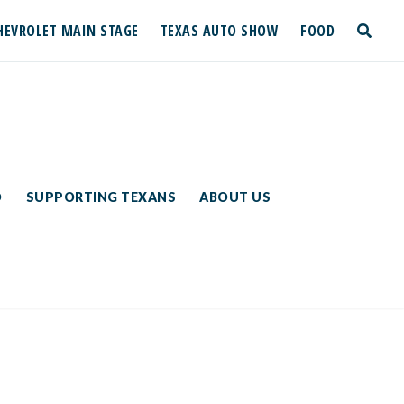
HEVROLET MAIN STAGE
TEXAS AUTO SHOW
FOOD
toggle
search
D
SUPPORTING TEXANS
ABOUT US