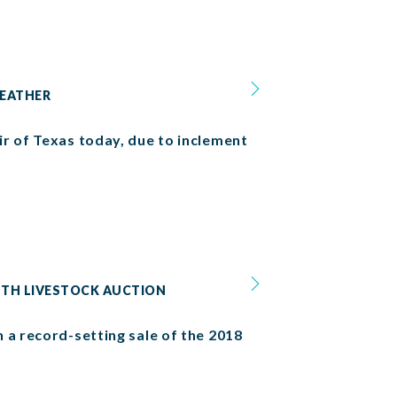
WEATHER
r of Texas today, due to inclement
OUTH LIVESTOCK AUCTION
 a record-setting sale of the 2018