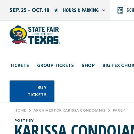
SEP. 25 – OCT. 18
HOURS & PARKING
SC
Search by typing.
Monday: 10 AM–9 PM
Tuesday: 10 AM–9 PM
Wednesday: 10 AM–9 PM
Thursday: 10 AM–9 PM
Friday: 10 AM–10 PM
Saturday: 10 AM–10 PM
Sunday: 10 AM–9 PM
TICKETS
GROUP TICKETS
SHOP
BIG TEX CHO
PARKING INFORMATION
BUY
TICKETS
HOME
>
ARCHIVES FOR KARISSA CONDOIANIS
>
PAGE 4
POSTS BY
KARISSA CONDOIA