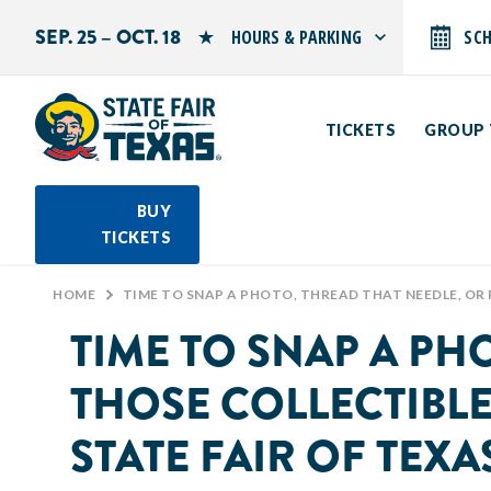
SEP. 25 – OCT. 18
HOURS & PARKING
SC
Search by typing.
Monday: 10 AM–9 PM
Tuesday: 10 AM–9 PM
TICKETS
GROUP 
Wednesday: 10 AM–9 PM
Thursday: 10 AM–9 PM
Friday: 10 AM–10 PM
Saturday: 10 AM–10 PM
BUY
Sunday: 10 AM–9 PM
TICKETS
PARKING INFORMATION
HOME
>
TIME TO SNAP A PHOTO, THREAD THAT NEEDLE, OR ROUND UP THOSE COLLECTIBLES BECAUSE IT’S CREATIVE ARTS TIME AT THE STA
TIME TO SNAP A PH
THOSE COLLECTIBLES
STATE FAIR OF TEX