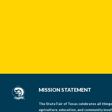
MISSION STATEMENT
The State Fair of Texas celebrates all thin
agriculture, education, and community invo