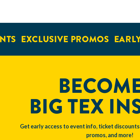
NTS
EXCLUSIVE PROMOS
EARLY 
BECOME
BIG TEX IN
Get early access to event info, ticket discounts
promos, and more!