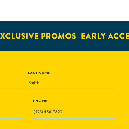
XCLUSIVE PROMOS
EARLY ACCES
LAST NAME
PHONE