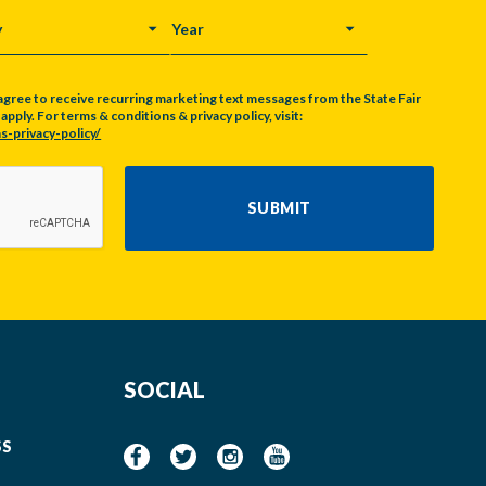
Y
YEAR
agree to receive recurring marketing text messages from the State Fair
pply. For terms & conditions & privacy policy, visit:
s-privacy-policy/
SUBMIT
SOCIAL
SS