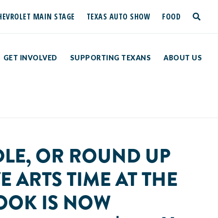
HEVROLET MAIN STAGE
TEXAS AUTO SHOW
FOOD
toggle
search
GET INVOLVED
SUPPORTING TEXANS
ABOUT US
DLE, OR ROUND UP
E ARTS TIME AT THE
BOOK IS NOW