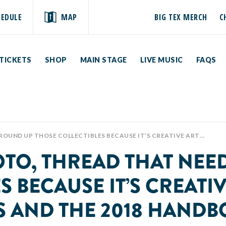
HEDULE
MAP
BIG TEX MERCH
C
TICKETS
SHOP
MAIN STAGE
LIVE MUSIC
FAQS
TE FAIR OF TEXAS AND THE 2018 HANDBOOK IS NOW AVAILABLE AT 👉🏽👉🏽 HTTP://BIGTEX.COM/CREATIVEARTS 📸✂🎨🏅 #GETCREATIVETEXAS #HOWDYFOLKS
OTO, THREAD THAT NEE
 BECAUSE IT’S CREATIV
AS AND THE 2018 HAND