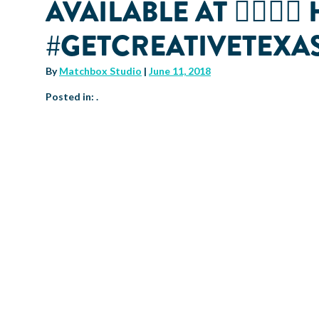
AVAILABLE AT 👉🏽👉
#GETCREATIVETEX
By
Matchbox Studio
|
June 11, 2018
Posted in: .