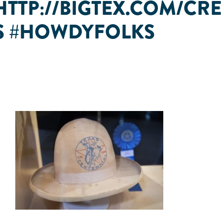
🏽 HTTP://BIGTEX.COM/C
AS #HOWDYFOLKS