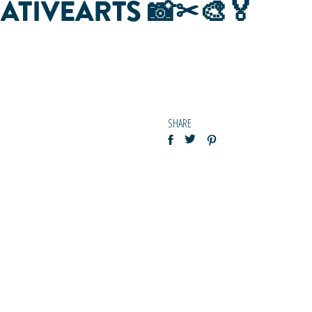
REATIVEARTS 📸✂🎨🏅
SHARE