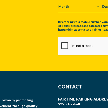
MONTH
DA
By entering your mobile number, you 
of Texas. Message and data rates may a
https://bigtex.com/state-fair-of-texa
CAPTCHA
CONTACT
FAIRTIME PARKING ADDRE
gs Texan by promoting
925 S. Haskell
lvement through quality