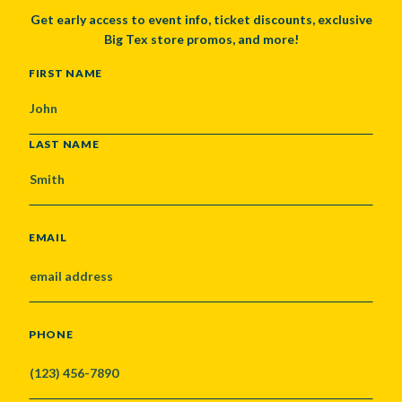
Get early access to event info, ticket discounts, exclusive
Big Tex store promos, and more!
NAME
FIRST NAME
LAST NAME
EMAIL
PHONE