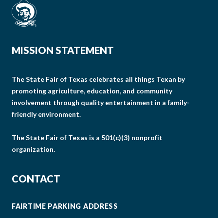
MISSION STATEMENT
The State Fair of Texas celebrates all things Texan by
promoting agriculture, education, and community
involvement through quality entertainment in a family-
friendly environment.
The State Fair of Texas is a 501(c)(3) nonprofit
organization.
CONTACT
FAIRTIME PARKING ADDRESS