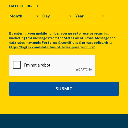
DATE OF BIRTH
MONTH
DAY
YEAR
By entering your mobile number, you agree to receive recurring
marketing text messages from the State Fair of Texas. Message and
data rates may apply. For terms & conditions & privacy policy, visit:
https://bigtex.com/state-fair-of-texas-privacy-policy/
CAPTCHA
SUBMIT