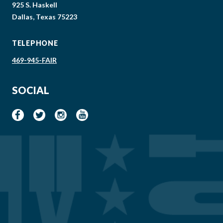
925 S. Haskell
Dallas, Texas 75223
TELEPHONE
469-945-FAIR
SOCIAL