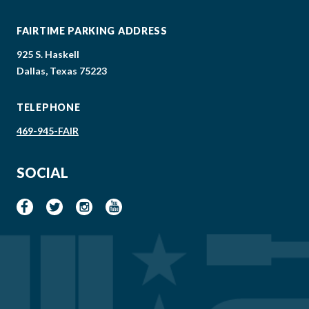
FAIRTIME PARKING ADDRESS
925 S. Haskell
Dallas, Texas 75223
TELEPHONE
469-945-FAIR
SOCIAL