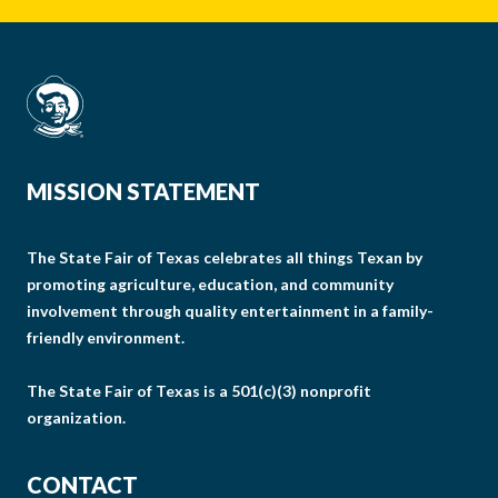
MISSION STATEMENT
The State Fair of Texas celebrates all things Texan by
promoting agriculture, education, and community
involvement through quality entertainment in a family-
friendly environment.
The State Fair of Texas is a 501(c)(3) nonprofit
organization.
CONTACT