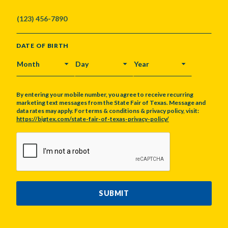
DATE OF BIRTH
MONTH
DAY
YEAR
By entering your mobile number, you agree to receive recurring
marketing text messages from the State Fair of Texas. Message and
data rates may apply. For terms & conditions & privacy policy, visit:
https://bigtex.com/state-fair-of-texas-privacy-policy/
CAPTCHA
SUBMIT