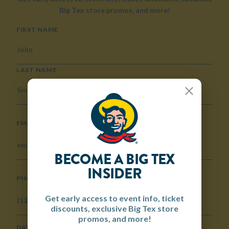
Big Tex store promos, and more!
NAME
FIRST NAME
LAST NAME
Close
EMAIL
BECOME A BIG TEX
INSIDER
PHONE
Get early access to event info, ticket
discounts, exclusive Big Tex store
promos, and more!
DATE OF BIRTH