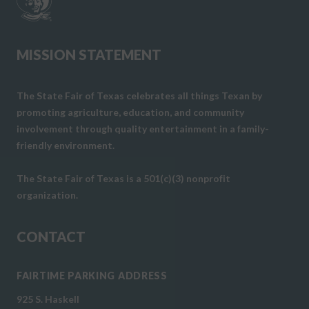
MISSION STATEMENT
The State Fair of Texas celebrates all things Texan by
promoting agriculture, education, and community
involvement through quality entertainment in a family-
friendly environment.
The State Fair of Texas is a 501(c)(3) nonprofit
organization.
CONTACT
FAIRTIME PARKING ADDRESS
925 S. Haskell