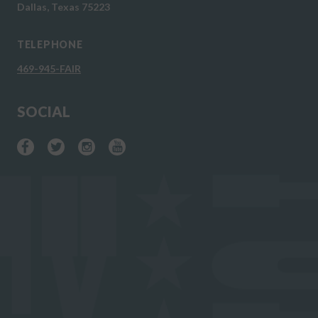
Dallas, Texas 75223
TELEPHONE
469-945-FAIR
SOCIAL