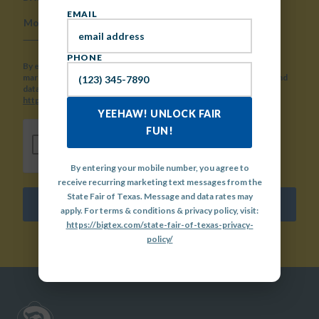
EMAIL
MONTH
DAY
YEAR
PHONE
By entering your mobile number, you agree to receive recurring
marketing text messages from the State Fair of Texas. Message and
data rates may apply. For terms & conditions & privacy policy, visit:
https://bigtex.com/state-fair-of-texas-privacy-policy/
YEEHAW! UNLOCK FAIR
CAPTCHA
FUN!
By entering your mobile number, you agree to
receive recurring marketing text messages from the
State Fair of Texas. Message and data rates may
SUBMIT
apply. For terms & conditions & privacy policy, visit:
https://bigtex.com/state-fair-of-texas-privacy-
policy/