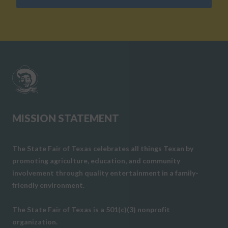
MISSION STATEMENT
The State Fair of Texas celebrates all things Texan by
promoting agriculture, education, and community
involvement through quality entertainment in a family-
friendly environment.
The State Fair of Texas is a 501(c)(3) nonprofit
organization.