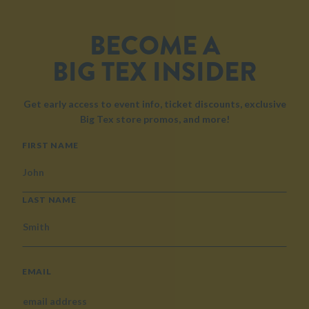
BECOME A
BIG TEX INSIDER
Get early access to event info, ticket discounts, exclusive
Big Tex store promos, and more!
NAME
FIRST NAME
LAST NAME
EMAIL