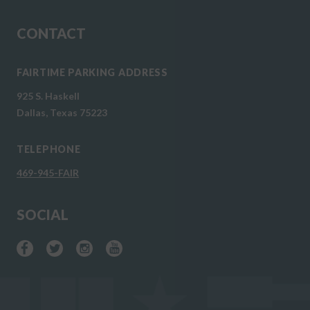
CONTACT
FAIRTIME PARKING ADDRESS
925 S. Haskell
Dallas, Texas 75223
TELEPHONE
469-945-FAIR
SOCIAL