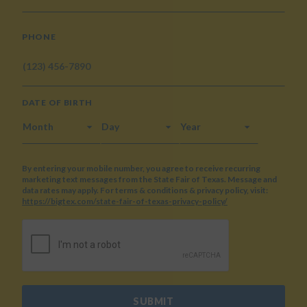
PHONE
DATE OF BIRTH
MONTH
DAY
YEAR
By entering your mobile number, you agree to receive recurring
marketing text messages from the State Fair of Texas. Message and
data rates may apply. For terms & conditions & privacy policy, visit:
https://bigtex.com/state-fair-of-texas-privacy-policy/
CAPTCHA
SUBMIT