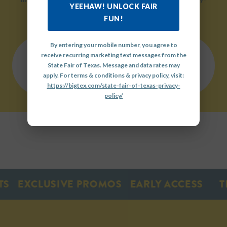
YEEHAW! UNLOCK FAIR
friendly environment.
FUN!
By entering your mobile number, you agree to
receive recurring marketing text messages from the
QUICK
State Fair of Texas. Message and data rates may
LINKS
OUR
GET
apply. For terms & conditions & privacy policy, visit:
HISTORY
INVOLVED
https://bigtex.com/state-fair-of-texas-privacy-
policy/
EXCLUSIVE PROMOS
EARLY ACCESS
TIC