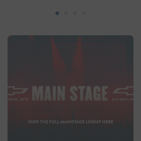
VIEW THE FULL MAINSTAGE LINEUP HERE