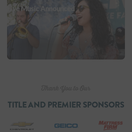
Live Music Announced
TITLE AND PREMIER SPONSORS