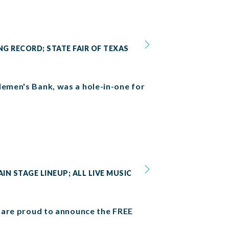
NG RECORD; STATE FAIR OF TEXAS
lemen's Bank, was a hole-in-one for
IN STAGE LINEUP; ALL LIVE MUSIC
we are proud to announce the FREE