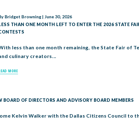
By
Bridget Browning
|
June 30, 2026
LESS THAN ONE MONTH LEFT TO ENTER THE 2026 STATE FAI
CONTESTS
With less than one month remaining, the State Fair of Texa
and culinary creators...
READ MORE
EW BOARD OF DIRECTORS AND ADVISORY BOARD MEMBERS
ome Kelvin Walker with the Dallas Citizens Council to t