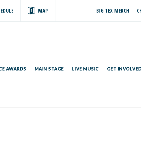
HEDULE
MAP
BIG TEX MERCH
C
ICE AWARDS
MAIN STAGE
LIVE MUSIC
GET INVOLVE