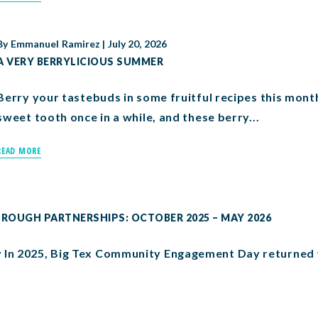
By
Emmanuel Ramirez
|
July 20, 2026
A VERY BERRYLICIOUS SUMMER
Berry your tastebuds in some fruitful recipes this month
sweet tooth once in a while, and these berry...
READ MORE
OUGH PARTNERSHIPS: OCTOBER 2025 – MAY 2026
In 2025, Big Tex Community Engagement Day returned w