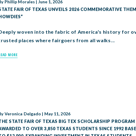
By
Phillip Morales
|
June 1, 2026
STATE FAIR OF TEXAS UNVEILS 2026 COMMEMORATIVE THEME
HOWDIES”
Deeply woven into the fabric of America's history for ov
trusted places where fairgoers from all walks...
READ MORE
By
Veronica Delgado
|
May 11, 2026
THE STATE FAIR OF TEXAS BIG TEX SCHOLARSHIP PROGRAM 
AWARDED TO OVER 3,850 TEXAS STUDENTS SINCE 1992 BA
TO $12,000, EXPANDING INVESTMENT IN TEXAS STUDENTS