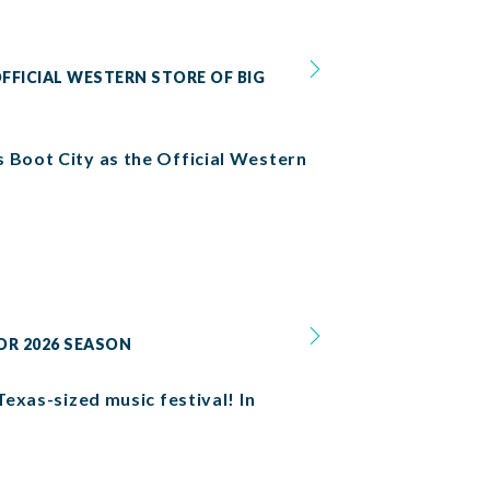
FFICIAL WESTERN STORE OF BIG
s Boot City as the Official Western
OR 2026 SEASON
Texas-sized music festival! In