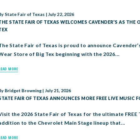
By
State Fair of Texas
|
July 22, 2026
THE STATE FAIR OF TEXAS WELCOMES CAVENDER’S AS THE O
TEX
The State Fair of Texas is proud to announce Cavender’
Wear Store of Big Tex beginning with the 2026...
READ MORE
By
Bridget Browning
|
July 21, 2026
STATE FAIR OF TEXAS ANNOUNCES MORE FREE LIVE MUSIC F
Visit the 2026 State Fair of Texas for the ultimate FREE 
addition to the Chevrolet Main Stage lineup that...
READ MORE