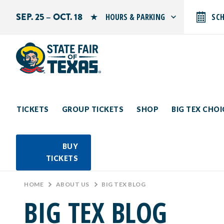
SEP. 25 – OCT. 18
HOURS & PARKING
SC
Search by typing.
Monday: 10 AM–9 PM
Tuesday: 10 AM–9 PM
Wednesday: 10 AM–9 PM
Thursday: 10 AM–9 PM
Friday: 10 AM–10 PM
Saturday: 10 AM–10 PM
Sunday: 10 AM–9 PM
TICKETS
GROUP TICKETS
SHOP
BIG TEX CHO
PARKING INFORMATION
BUY
TICKETS
HOME
>
ABOUT US
>
BIG TEX BLOG
BIG TEX BLOG