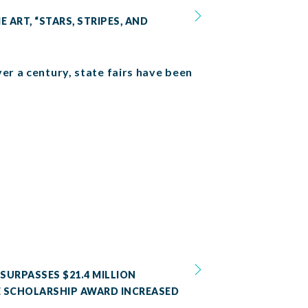
 ART, “STARS, STRIPES, AND
er a century, state fairs have been
SURPASSES $21.4 MILLION
SE SCHOLARSHIP AWARD INCREASED