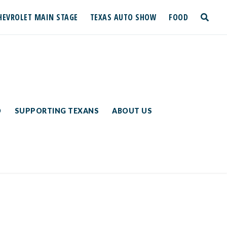
HEVROLET MAIN STAGE
TEXAS AUTO SHOW
FOOD
toggle
search
D
SUPPORTING TEXANS
ABOUT US