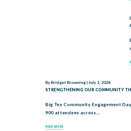
By
Bridget Browning
|
July 1, 2026
STRENGTHENING OUR COMMUNITY THR
Big Tex Community Engagement Day 
900 attendees across...
READ MORE