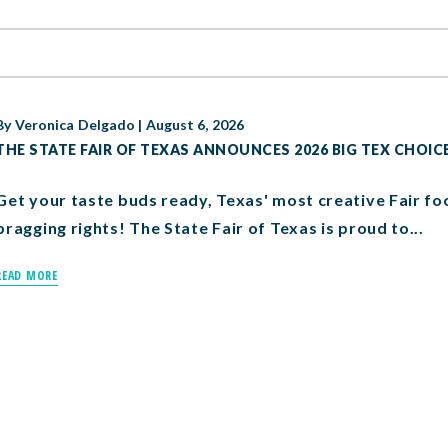
By
Veronica Delgado
|
August 6, 2026
THE STATE FAIR OF TEXAS ANNOUNCES 2026 BIG TEX CHOIC
Get your taste buds ready, Texas' most creative Fair fo
bragging rights! The State Fair of Texas is proud to...
READ MORE