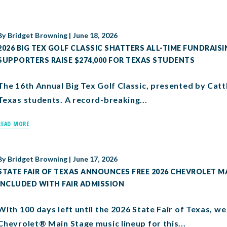
By
Bridget Browning
|
June 18, 2026
2026 BIG TEX GOLF CLASSIC SHATTERS ALL-TIME FUNDRAISI
SUPPORTERS RAISE $274,000 FOR TEXAS STUDENTS
The 16th Annual Big Tex Golf Classic, presented by Catt
Texas students. A record-breaking...
READ MORE
By
Bridget Browning
|
June 17, 2026
STATE FAIR OF TEXAS ANNOUNCES FREE 2026 CHEVROLET MA
INCLUDED WITH FAIR ADMISSION
With 100 days left until the 2026 State Fair of Texas, 
Chevrolet® Main Stage music lineup for this...