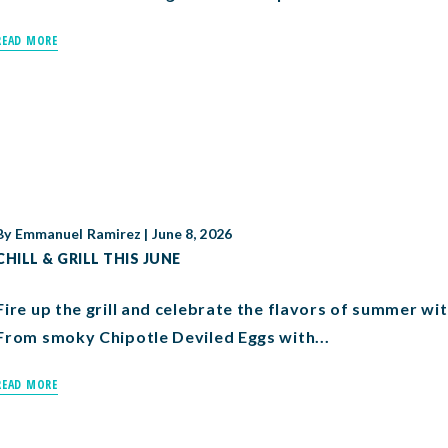
READ MORE
By
Emmanuel Ramirez
|
June 8, 2026
CHILL & GRILL THIS JUNE
Fire up the grill and celebrate the flavors of summer wit
From smoky Chipotle Deviled Eggs with...
READ MORE