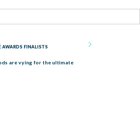
E AWARDS FINALISTS
ods are vying for the ultimate