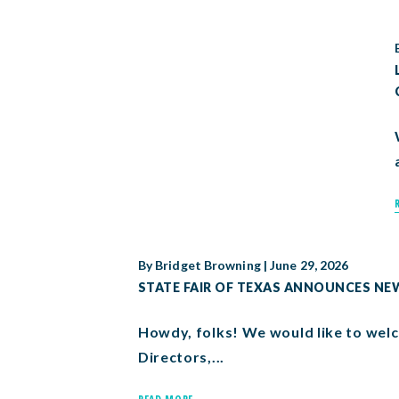
By
Bridget Browning
|
June 29, 2026
STATE FAIR OF TEXAS ANNOUNCES N
Howdy, folks! We would like to welc
Directors,...