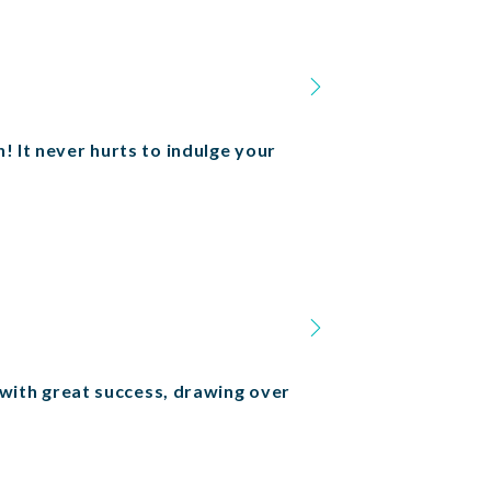
! It never hurts to indulge your
ith great success, drawing over