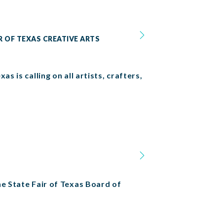
R OF TEXAS CREATIVE ARTS
s is calling on all artists, crafters,
he State Fair of Texas Board of