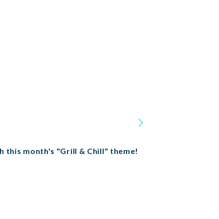
h this month's "Grill & Chill" theme!