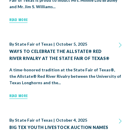
Fair of Texas is proud to induct Mrs. Minnie Lou Bradley
and Mr. Jim S. Williams...
READ MORE
By
State Fair of Texas
|
October 5, 2025
WAYS TO CELEBRATE THE ALLSTATE® RED
RIVER RIVALRY AT THE STATE FAIR OF TEXAS®
A time-honored tradition at the State Fair of Texas®,
the Allstate® Red River Rivalry between the University of
Texas Longhorns and the...
READ MORE
By
State Fair of Texas
|
October 4, 2025
BIG TEX YOUTH LIVESTOCK AUCTION NAMES