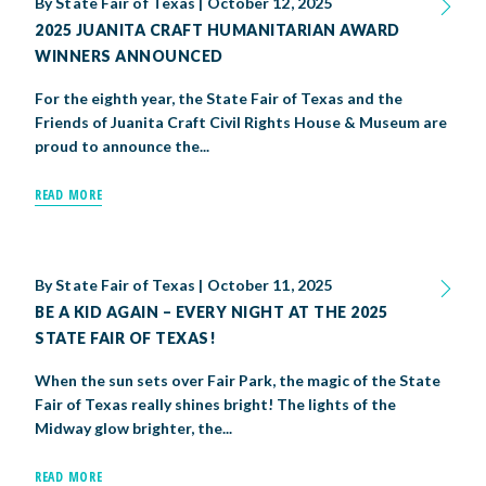
By
State Fair of Texas
|
October 12, 2025
2025 JUANITA CRAFT HUMANITARIAN AWARD
WINNERS ANNOUNCED
For the eighth year, the State Fair of Texas and the
Friends of Juanita Craft Civil Rights House & Museum are
proud to announce the...
READ MORE
By
State Fair of Texas
|
October 11, 2025
BE A KID AGAIN – EVERY NIGHT AT THE 2025
STATE FAIR OF TEXAS!
When the sun sets over Fair Park, the magic of the State
Fair of Texas really shines bright! The lights of the
Midway glow brighter, the...
READ MORE