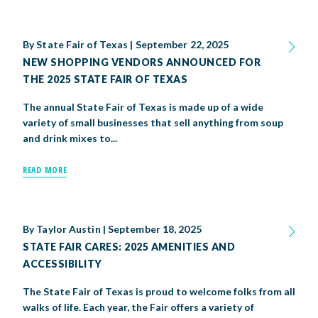
By
State Fair of Texas
|
September 22, 2025
NEW SHOPPING VENDORS ANNOUNCED FOR
THE 2025 STATE FAIR OF TEXAS
The annual State Fair of Texas is made up of a wide
variety of small businesses that sell anything from soup
and drink mixes to...
READ MORE
By
Taylor Austin
|
September 18, 2025
STATE FAIR CARES: 2025 AMENITIES AND
ACCESSIBILITY
The State Fair of Texas is proud to welcome folks from all
walks of life. Each year, the Fair offers a variety of