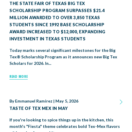
THE STATE FAIR OF TEXAS BIG TEX
SCHOLARSHIP PROGRAM SURPASSES $21.4
MILLION AWARDED TO OVER 3,850 TEXAS
STUDENTS SINCE 1992 BASE SCHOLARSHIP
AWARD INCREASED TO $12,000, EXPANDING
INVESTMENT IN TEXAS STUDENTS
Today marks several significant milestones for the Big
Tex® Scholarship Program as it announces new Big Tex
Scholars for 2026. In...
READ MORE
By
Emmanuel Ramirez
|
May 5, 2026
TASTE OF TEX MEX IN MAY
If you're looking to spice things up in the kitchen, this
month's "Fiesta" theme celebrates bold Tex-Mex flavors