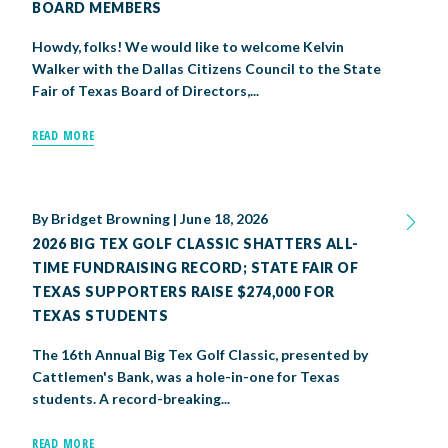
BOARD MEMBERS
Howdy, folks! We would like to welcome Kelvin
Walker with the Dallas Citizens Council to the State
Fair of Texas Board of Directors,...
READ MORE
By
Bridget Browning
|
June 18, 2026
2026 BIG TEX GOLF CLASSIC SHATTERS ALL-
TIME FUNDRAISING RECORD; STATE FAIR OF
TEXAS SUPPORTERS RAISE $274,000 FOR
TEXAS STUDENTS
The 16th Annual Big Tex Golf Classic, presented by
Cattlemen's Bank, was a hole-in-one for Texas
students. A record-breaking...
READ MORE