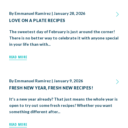
By
Emmanuel Ramirez
|
January 28, 2026
LOVE ON A PLATE RECIPES
The sweetest day of February is just around the corner!
There is no better way to celebrate it with anyone special
in your life than with...
READ MORE
By
Emmanuel Ramirez
|
January 9, 2026
FRESH NEW YEAR, FRESH NEW RECIPES!
It's a new year already? That just means the whole year is
open to try out some fresh recipes! Whether you want
something different after...
READ MORE