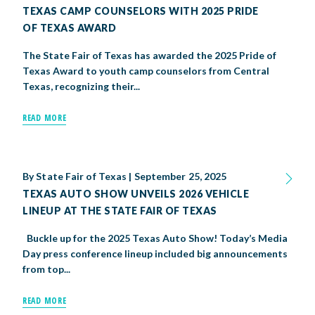
TEXAS CAMP COUNSELORS WITH 2025 PRIDE
OF TEXAS AWARD
The State Fair of Texas has awarded the 2025 Pride of
Texas Award to youth camp counselors from Central
Texas, recognizing their...
READ MORE
By
State Fair of Texas
|
September 25, 2025
TEXAS AUTO SHOW UNVEILS 2026 VEHICLE
LINEUP AT THE STATE FAIR OF TEXAS
Buckle up for the 2025 Texas Auto Show! Today’s Media
Day press conference lineup included big announcements
from top...
READ MORE