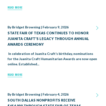
READ MORE
By
Bridget Browning
|
February 9, 2026
STATE FAIR OF TEXAS CONTINUES TO HONOR
JUANITA CRAFT’S LEGACY THROUGH ANNUAL
AWARDS CEREMONY
In celebration of Juanita Craft’s birthday, nominations
for the Juanita Craft Humanitarian Awards are now open
online. Established...
READ MORE
By
Bridget Browning
|
February 4, 2026
SOUTH DALLAS NONPROFITS RECEIVE
$654,000 THROUGH STATE FAIR OF TEXAS