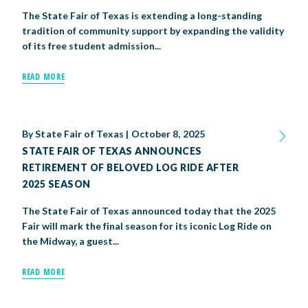
The State Fair of Texas is extending a long-standing
tradition of community support by expanding the validity
of its free student admission...
READ MORE
By
State Fair of Texas
|
October 8, 2025
STATE FAIR OF TEXAS ANNOUNCES
RETIREMENT OF BELOVED LOG RIDE AFTER
2025 SEASON
The State Fair of Texas announced today that the 2025
Fair will mark the final season for its iconic Log Ride on
the Midway, a guest...
READ MORE