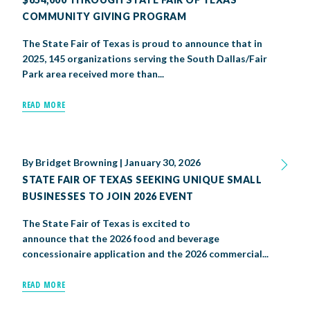
COMMUNITY GIVING PROGRAM
The State Fair of Texas is proud to announce that in
2025, 145 organizations serving the South Dallas/Fair
Park area received more than...
READ MORE
By
Bridget Browning
|
January 30, 2026
STATE FAIR OF TEXAS SEEKING UNIQUE SMALL
BUSINESSES TO JOIN 2026 EVENT
The State Fair of Texas is excited to
announce that the 2026 food and beverage
concessionaire application and the 2026 commercial...
READ MORE