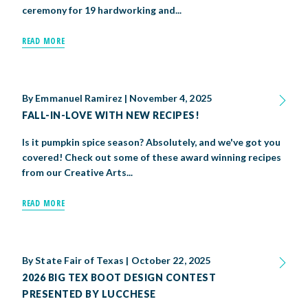
ceremony for 19 hardworking and...
READ MORE
By
Emmanuel Ramirez
|
November 4, 2025
FALL-IN-LOVE WITH NEW RECIPES!
Is it pumpkin spice season? Absolutely, and we've got you
covered! Check out some of these award winning recipes
from our Creative Arts...
READ MORE
By
State Fair of Texas
|
October 22, 2025
2026 BIG TEX BOOT DESIGN CONTEST
PRESENTED BY LUCCHESE