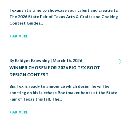
Texans, it’s time to showcase your talent and creativity.
The 2026 State Fair of Texas Arts & Crafts and Cooking
Contest Guides...
READ MORE
By
Bridget Browning
|
March 16, 2026
WINNER CHOSEN FOR 2026 BIG TEX BOOT
DESIGN CONTEST
Big Tex is ready to announce which design he will be
sporting on his Lucchese Bootmaker boots at the State
Fair of Texas this fall. The...
READ MORE