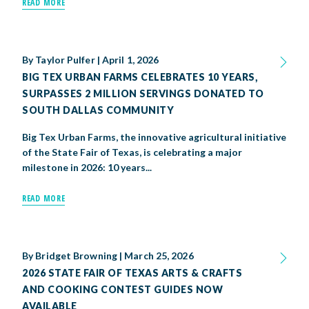
READ MORE
By
Taylor Pulfer
|
April 1, 2026
BIG TEX URBAN FARMS CELEBRATES 10 YEARS,
SURPASSES 2 MILLION SERVINGS DONATED TO
SOUTH DALLAS COMMUNITY
Big Tex Urban Farms, the innovative agricultural initiative
of the State Fair of Texas, is celebrating a major
milestone in 2026: 10 years...
READ MORE
By
Bridget Browning
|
March 25, 2026
2026 STATE FAIR OF TEXAS ARTS & CRAFTS
AND COOKING CONTEST GUIDES NOW
AVAILABLE