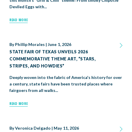
this month's "Grill & Chill" theme! From smoky Chipotle
Deviled Eggs with...
READ MORE
By
Phillip Morales
|
June 1, 2026
STATE FAIR OF TEXAS UNVEILS 2026
COMMEMORATIVE THEME ART, “STARS,
STRIPES, AND HOWDIES”
Deeply woven into the fabric of America's history for over
a century, state fairs have been trusted places where
fairgoers from all walks...
READ MORE
By
Veronica Delgado
|
May 11, 2026