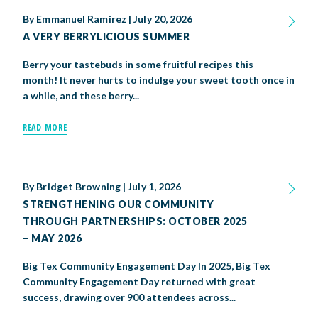
By
Emmanuel Ramirez
|
July 20, 2026
A VERY BERRYLICIOUS SUMMER
Berry your tastebuds in some fruitful recipes this
month! It never hurts to indulge your sweet tooth once in
a while, and these berry...
READ MORE
By
Bridget Browning
|
July 1, 2026
STRENGTHENING OUR COMMUNITY
THROUGH PARTNERSHIPS: OCTOBER 2025
– MAY 2026
Big Tex Community Engagement Day In 2025, Big Tex
Community Engagement Day returned with great
success, drawing over 900 attendees across...