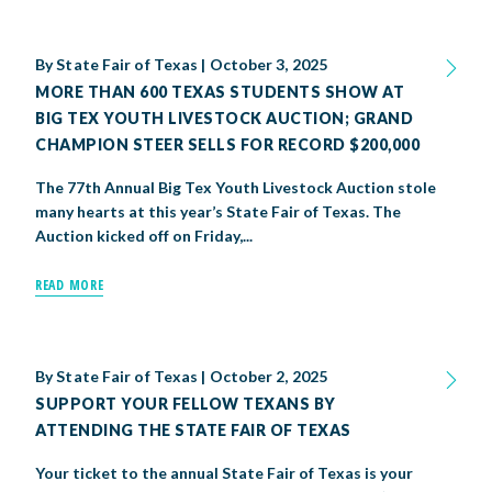
By
State Fair of Texas
|
October 3, 2025
MORE THAN 600 TEXAS STUDENTS SHOW AT
BIG TEX YOUTH LIVESTOCK AUCTION; GRAND
CHAMPION STEER SELLS FOR RECORD $200,000
The 77th Annual Big Tex Youth Livestock Auction stole
many hearts at this year’s State Fair of Texas. The
Auction kicked off on Friday,...
READ MORE
By
State Fair of Texas
|
October 2, 2025
SUPPORT YOUR FELLOW TEXANS BY
ATTENDING THE STATE FAIR OF TEXAS
Your ticket to the annual State Fair of Texas is your