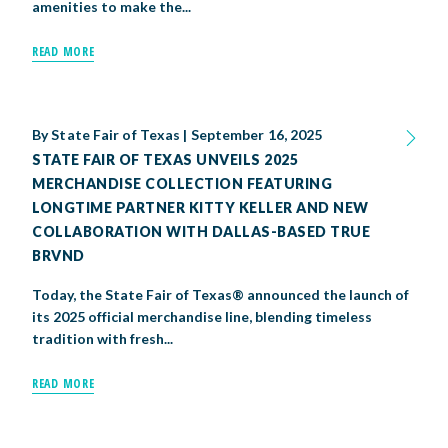
amenities to make the...
READ MORE
By
State Fair of Texas
|
September 16, 2025
STATE FAIR OF TEXAS UNVEILS 2025
MERCHANDISE COLLECTION FEATURING
LONGTIME PARTNER KITTY KELLER AND NEW
COLLABORATION WITH DALLAS-BASED TRUE
BRVND
Today, the State Fair of Texas® announced the launch of
its 2025 official merchandise line, blending timeless
tradition with fresh...
READ MORE