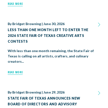
READ MORE
By
Bridget Browning
|
June 30, 2026
LESS THAN ONE MONTH LEFT TO ENTER THE
2026 STATE FAIR OF TEXAS CREATIVE ARTS
CONTESTS
With less than one month remaining, the State Fair of
Texas is calling on all artists, crafters, and culinary
creators...
READ MORE
By
Bridget Browning
|
June 29, 2026
STATE FAIR OF TEXAS ANNOUNCES NEW
BOARD OF DIRECTORS AND ADVISORY