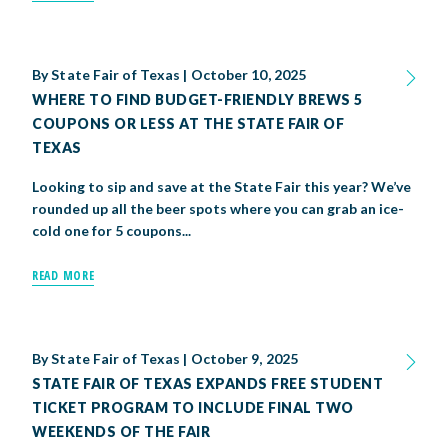
By
State Fair of Texas
|
October 10, 2025
WHERE TO FIND BUDGET-FRIENDLY BREWS 5
COUPONS OR LESS AT THE STATE FAIR OF
TEXAS
Looking to sip and save at the State Fair this year? We’ve
rounded up all the beer spots where you can grab an ice-
cold one for 5 coupons...
READ MORE
By
State Fair of Texas
|
October 9, 2025
STATE FAIR OF TEXAS EXPANDS FREE STUDENT
TICKET PROGRAM TO INCLUDE FINAL TWO
WEEKENDS OF THE FAIR