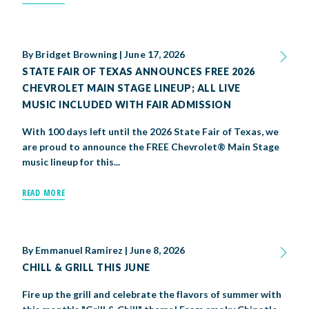
By
Bridget Browning
|
June 17, 2026
STATE FAIR OF TEXAS ANNOUNCES FREE 2026
CHEVROLET MAIN STAGE LINEUP; ALL LIVE
MUSIC INCLUDED WITH FAIR ADMISSION
With 100 days left until the 2026 State Fair of Texas, we
are proud to announce the FREE Chevrolet® Main Stage
music lineup for this...
READ MORE
By
Emmanuel Ramirez
|
June 8, 2026
CHILL & GRILL THIS JUNE
Fire up the grill and celebrate the flavors of summer with