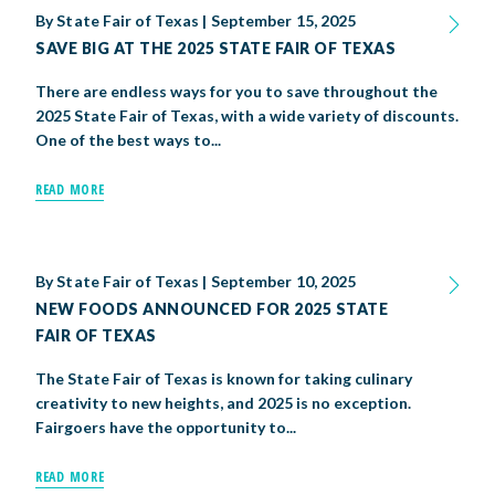
By
State Fair of Texas
|
September 15, 2025
SAVE BIG AT THE 2025 STATE FAIR OF TEXAS
There are endless ways for you to save throughout the
2025 State Fair of Texas, with a wide variety of discounts.
One of the best ways to...
READ MORE
By
State Fair of Texas
|
September 10, 2025
NEW FOODS ANNOUNCED FOR 2025 STATE
FAIR OF TEXAS
The State Fair of Texas is known for taking culinary
creativity to new heights, and 2025 is no exception.
Fairgoers have the opportunity to...
READ MORE