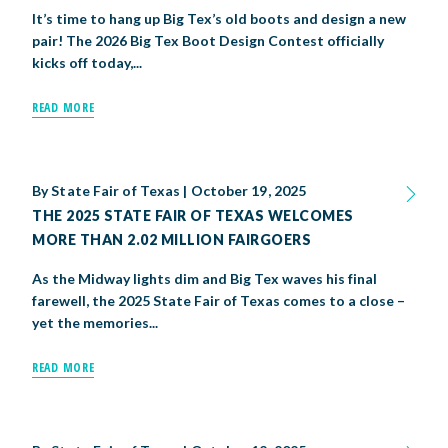
It’s time to hang up Big Tex’s old boots and design a new
pair! The 2026 Big Tex Boot Design Contest officially
kicks off today,...
READ MORE
By
State Fair of Texas
|
October 19, 2025
THE 2025 STATE FAIR OF TEXAS WELCOMES
MORE THAN 2.02 MILLION FAIRGOERS
As the Midway lights dim and Big Tex waves his final
farewell, the 2025 State Fair of Texas comes to a close –
yet the memories...
READ MORE