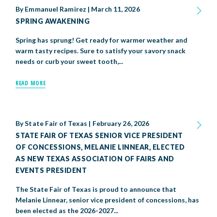
By
Emmanuel Ramirez
|
March 11, 2026
SPRING AWAKENING
Spring has sprung! Get ready for warmer weather and
warm tasty recipes. Sure to satisfy your savory snack
needs or curb your sweet tooth,...
READ MORE
By
State Fair of Texas
|
February 26, 2026
STATE FAIR OF TEXAS SENIOR VICE PRESIDENT
OF CONCESSIONS, MELANIE LINNEAR, ELECTED
AS NEW TEXAS ASSOCIATION OF FAIRS AND
EVENTS PRESIDENT
The State Fair of Texas is proud to announce that
Melanie Linnear, senior vice president of concessions, has
been elected as the 2026-2027...