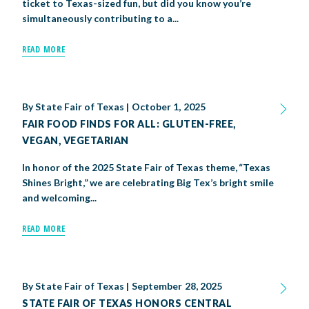
ticket to Texas-sized fun, but did you know you’re
simultaneously contributing to a...
READ MORE
By
State Fair of Texas
|
October 1, 2025
FAIR FOOD FINDS FOR ALL: GLUTEN-FREE,
VEGAN, VEGETARIAN
In honor of the 2025 State Fair of Texas theme, “Texas
Shines Bright,” we are celebrating Big Tex’s bright smile
and welcoming...
READ MORE
By
State Fair of Texas
|
September 28, 2025
STATE FAIR OF TEXAS HONORS CENTRAL