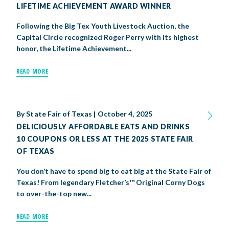
LIFETIME ACHIEVEMENT AWARD WINNER
Following the Big Tex Youth Livestock Auction, the
Capital Circle recognized Roger Perry with its highest
honor, the Lifetime Achievement...
READ MORE
By
State Fair of Texas
|
October 4, 2025
DELICIOUSLY AFFORDABLE EATS AND DRINKS
10 COUPONS OR LESS AT THE 2025 STATE FAIR
OF TEXAS
You don’t have to spend big to eat big at the State Fair of
Texas! From legendary Fletcher’s™ Original Corny Dogs
to over-the-top new...
READ MORE