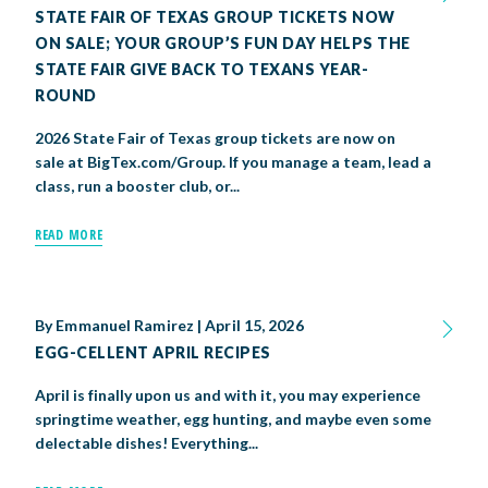
STATE FAIR OF TEXAS GROUP TICKETS NOW
ON SALE; YOUR GROUP’S FUN DAY HELPS THE
STATE FAIR GIVE BACK TO TEXANS YEAR-
ROUND
2026 State Fair of Texas group tickets are now on
sale at BigTex.com/Group. If you manage a team, lead a
class, run a booster club, or...
READ MORE
By
Emmanuel Ramirez
|
April 15, 2026
EGG-CELLENT APRIL RECIPES
April is finally upon us and with it, you may experience
springtime weather, egg hunting, and maybe even some
delectable dishes! Everything...