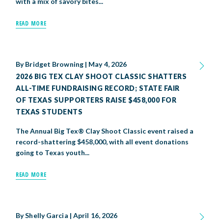
with a mix of savory bites...
READ MORE
By
Bridget Browning
|
May 4, 2026
2026 BIG TEX CLAY SHOOT CLASSIC SHATTERS
ALL-TIME FUNDRAISING RECORD; STATE FAIR
OF TEXAS SUPPORTERS RAISE $458,000 FOR
TEXAS STUDENTS
The Annual Big Tex® Clay Shoot Classic event raised a
record-shattering $458,000, with all event donations
going to Texas youth...
READ MORE
By
Shelly Garcia
|
April 16, 2026