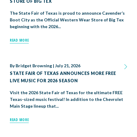
STORE OF BIG TEX
The State Fair of Texas is proud to announce Cavender’s
Boot City as the Official Western Wear Store of Big Tex
beginning with the 2026...
READ MORE
By
Bridget Browning
|
July 21, 2026
STATE FAIR OF TEXAS ANNOUNCES MORE FREE
LIVE MUSIC FOR 2026 SEASON
Visit the 2026 State Fair of Texas for the ultimate FREE
Texas-sized music festival! In addition to the Chevrolet
Main Stage lineup that...
READ MORE