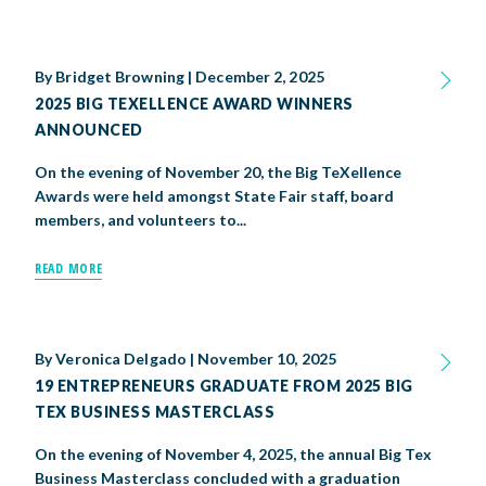
By
Bridget Browning
|
December 2, 2025
2025 BIG TEXELLENCE AWARD WINNERS
ANNOUNCED
On the evening of November 20, the Big TeXellence
Awards were held amongst State Fair staff, board
members, and volunteers to...
READ MORE
By
Veronica Delgado
|
November 10, 2025
19 ENTREPRENEURS GRADUATE FROM 2025 BIG
TEX BUSINESS MASTERCLASS
On the evening of November 4, 2025, the annual Big Tex
Business Masterclass concluded with a graduation