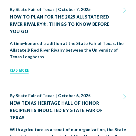
By
State Fair of Texas
|
October 7, 2025
HOW TO PLAN FOR THE 2025 ALLSTATE RED
RIVER RIVALRY®; THINGS TO KNOW BEFORE
YOU GO
A time-honored tradition at the State Fair of Texas, the
Allstate® Red River Rivalry between the University of
Texas Longhorns...
READ MORE
By
State Fair of Texas
|
October 6, 2025
NEW TEXAS HERITAGE HALL OF HONOR
RECIPIENTS INDUCTED BY STATE FAIR OF
TEXAS
With agriculture as a tenet of our organization, the State